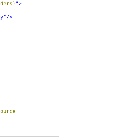
                 Path=Orders}
"
>
ry"
/>
ource 