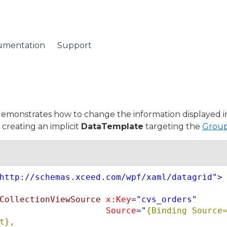
umentation
Support
emonstrates how to change the information displayed i
creating an implicit
DataTemplate
targeting the
Grou
http://schemas.xceed.com/wpf/xaml/datagrid"
>
CollectionViewSource
x:Key
="cvs_orders"
Source
="
{Binding Source=
t},
