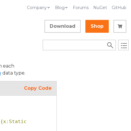
Company
Blog
Forums
NuGet
GitHub
Download
Shop
n each
p
data type.
Copy Code
{x:Static 