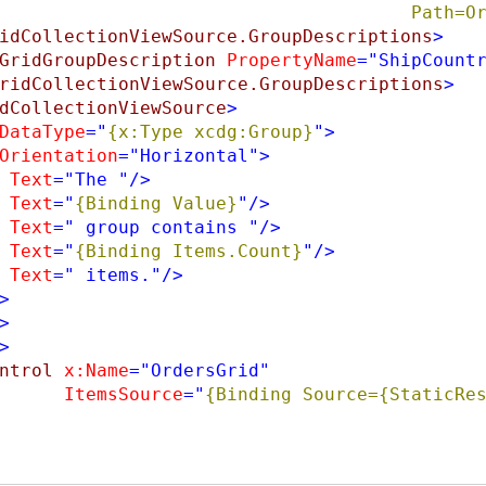
                                       
idCollectionViewSource.GroupDescriptions
>
GridGroupDescription
PropertyName
="ShipCount
ridCollectionViewSource.GroupDescriptions
>
dCollectionViewSource
>
DataType
="
{x:Type xcdg:Group}
"
>
Orientation
="Horizontal"
>
Text
="The "
/>
Text
="
{Binding Value}
"
/>
Text
=" group contains "
/>
Text
="
{Binding Items.Count}
"
/>
Text
=" items."
/>
>
>
>
ntrol
x:Name
="OrdersGrid"
ItemsSource
="
{Binding Source={StaticRes