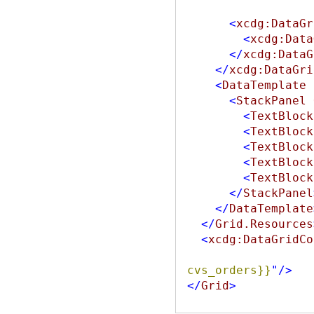
<
xcdg:DataGr
<
xcdg:Data
</
xcdg:DataG
</
xcdg:DataGri
<
DataTemplate
<
StackPanel
<
TextBlock
<
TextBlock
<
TextBlock
<
TextBlock
<
TextBlock
</
StackPanel
</
DataTemplate
</
Grid.Resources
<
xcdg:DataGridCo
cvs_orders}}
"
/>
</
Grid
>