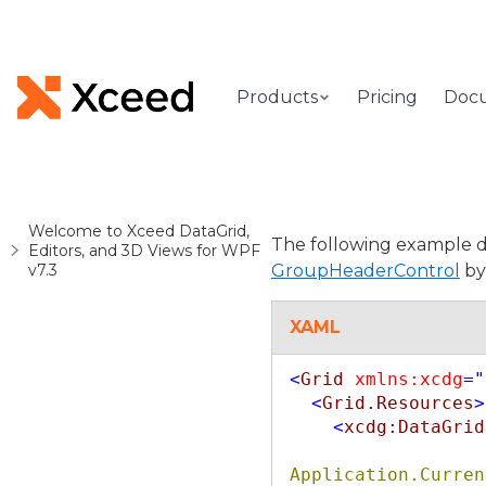
Products
Pricing
Doc
Welcome to Xceed DataGrid,
The following example d
Editors, and 3D Views for WPF
v7.3
GroupHeaderControl
by 
XAML
<
Grid
xmlns:xcdg
="
<
Grid.Resources
>
<
xcdg:DataGrid
Application.Curren