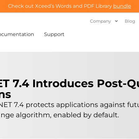
Check out Xceed’s Words and PDF Library
bundle
Company
Blog
ocumentation
Support
ET 7.4 Introduces Post-
ns
NET 7.4 protects applications against fu
ge algorithm, enabled by default.