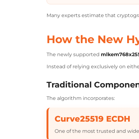
Many experts estimate that cryptog
How the New Hyb
The newly supported
mlkem768x255
Instead of relying exclusively on eit
Traditional Compone
The algorithm incorporates:
Curve25519 ECDH
One of the most trusted and wid