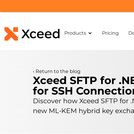
Products
Pricing
D
‹
Return to the blog
Xceed SFTP for .N
for SSH Connectio
Discover how Xceed SFTP for .
new ML-KEM hybrid key exchan