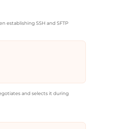
n establishing SSH and SFTP
otiates and selects it during