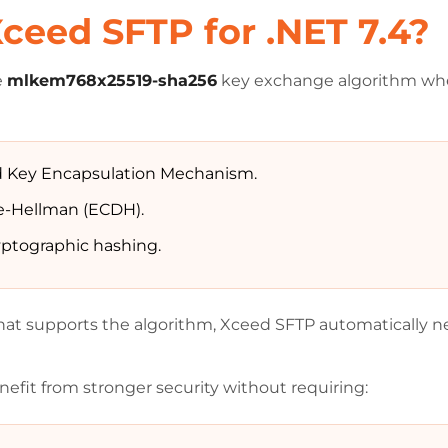
ceed SFTP for .NET 7.4?
e
mlkem768x25519-sha256
key exchange algorithm whe
 Key Encapsulation Mechanism.
fie-Hellman (ECDH).
yptographic hashing.
at supports the algorithm, Xceed SFTP automatically neg
efit from stronger security without requiring: