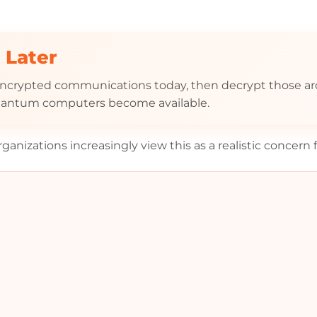
 Later
 encrypted communications today, then decrypt those a
 quantum computers become available.
anizations increasingly view this as a realistic concern 