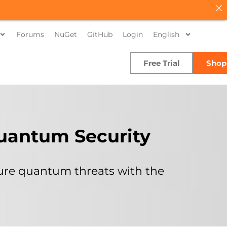
Forums
NuGet
GitHub
Login
English
Free Trial
Shop
Quantum Security
ture quantum threats with the