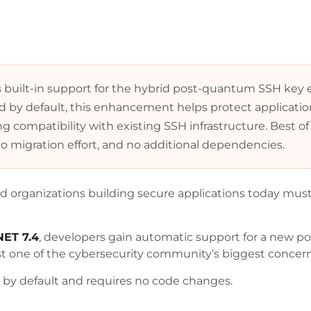
s built-in support for the hybrid post-quantum SSH key
ed by default, this enhancement helps protect applicati
 compatibility with existing SSH infrastructure. Best of 
o migration effort, and no additional dependencies.
nd organizations building secure applications today must 
NET 7.4
, developers gain automatic support for a new
st one of the cybersecurity community’s biggest concer
d by default and requires no code changes.