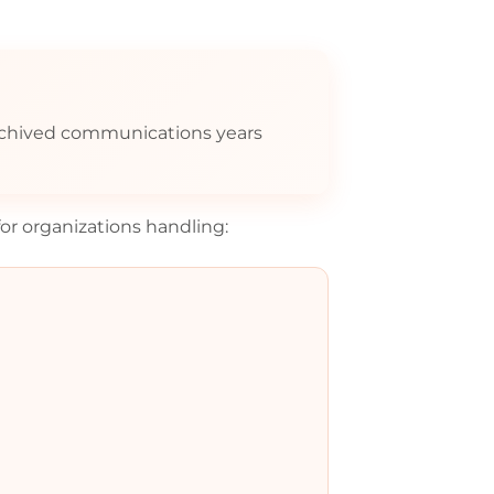
rchived communications years
for organizations handling: