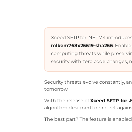
Xceed SFTP for .NET 7.4 introduce
mlkem768x25519-sha256
. Enabl
computing threats while preserving
security with zero code changes, n
Security threats evolve constantly, a
tomorrow.
With the release of
Xceed SFTP for .
algorithm designed to protect again
The best part? The feature is enable