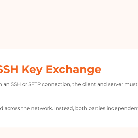
SSH Key Exchange
h an SSH or SFTP connection, the client and server must 
ed across the network. Instead, both parties independen