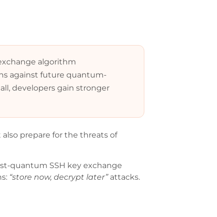
 exchange algorithm
ons against future quantum-
all, developers gain stronger
also prepare for the threats of
 post-quantum SSH key exchange
ns:
“store now, decrypt later”
attacks.