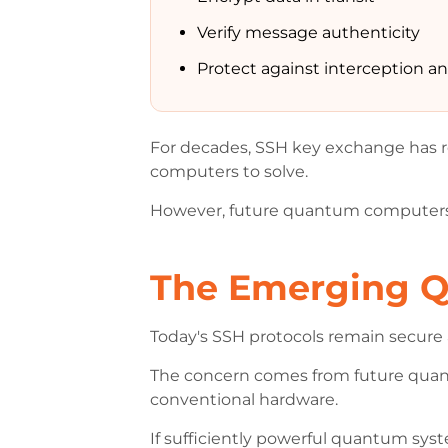
Verify message authenticity
Protect against interception 
For decades, SSH key exchange has re
computers to solve.
However, future quantum computers
The Emerging 
Today's SSH protocols remain secure 
The concern comes from future quant
conventional hardware.
If sufficiently powerful quantum sy