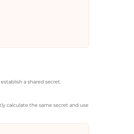
establish a shared secret.
tly calculate the same secret and use