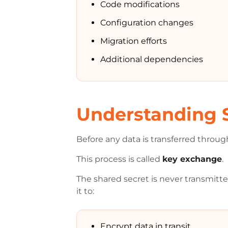
Code modifications
Configuration changes
Migration efforts
Additional dependencies
Understanding 
Before any data is transferred throug
This process is called
key exchange
.
The shared secret is never transmitt
it to:
Encrypt data in transit