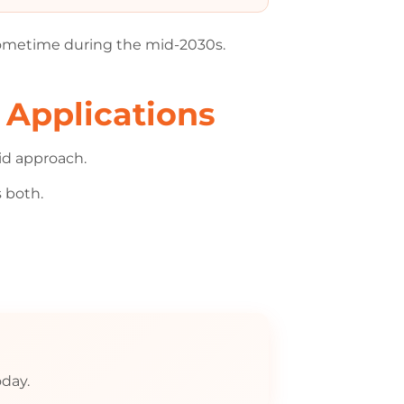
ometime during the mid-2030s.
 Applications
rid approach.
s both.
day.