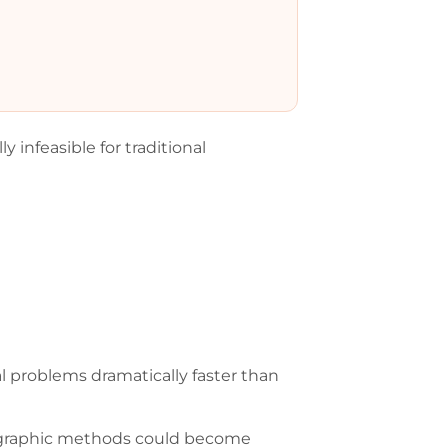
infeasible for traditional
problems dramatically faster than
tographic methods could become