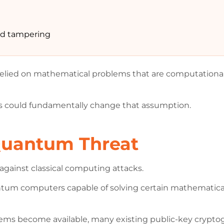
and tampering
lied on mathematical problems that are computationally 
 could fundamentally change that assumption.
Quantum Threat
against classical computing attacks.
um computers capable of solving certain mathematical 
stems become available, many existing public-key cryp