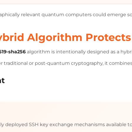
raphically relevant quantum computers could emerge s
rid Algorithm Protects
19-sha256
algorithm is intentionally designed as a hyb
her traditional or post-quantum cryptography, it combine
nt
ely deployed SSH key exchange mechanisms available to