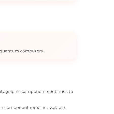
re quantum computers.
yptographic component continues to
um component remains available.