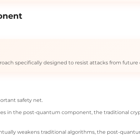
onent
roach specifically designed to resist attacks from futu
rtant safety net.
ses in the post-quantum component, the traditional cr
tually weakens traditional algorithms, the post-quant