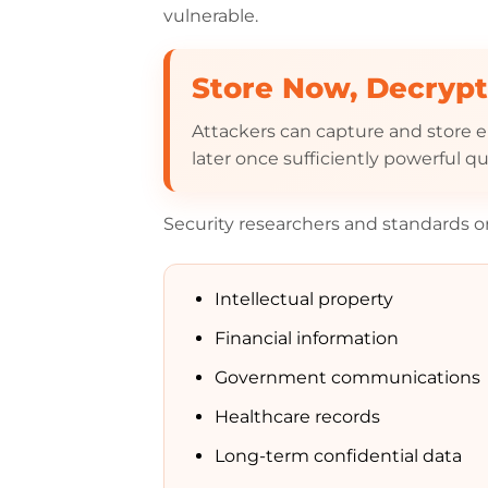
vulnerable.
Store Now, Decrypt
Attackers can capture and store
later once sufficiently powerful
Security researchers and standards org
Intellectual property
Financial information
Government communications
Healthcare records
Long-term confidential data