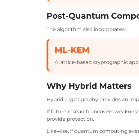
Post-Quantum Comp
The algorithm also incorporates:
ML-KEM
A lattice-based cryptographic app
Why Hybrid Matters
Hybrid cryptography provides an impo
If future research uncovers weaknes
provide protection.
Likewise, if quantum computing even