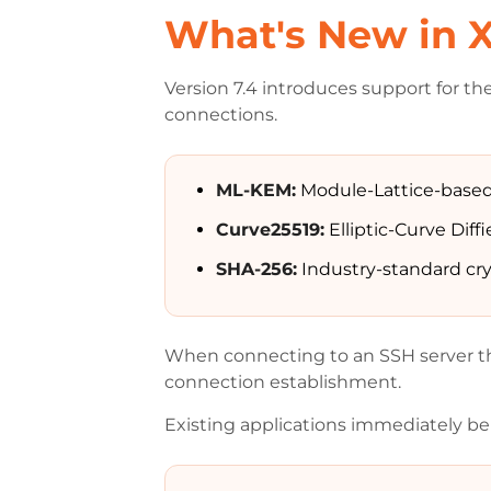
What's New in X
Version 7.4 introduces support for th
connections.
ML-KEM:
Module-Lattice-based
Curve25519:
Elliptic-Curve Dif
SHA-256:
Industry-standard cr
When connecting to an SSH server th
connection establishment.
Existing applications immediately ben