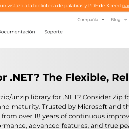
un vistazo a la biblioteca de palabras y PDF de Xceed
pa
Compañía
Blog
Documentación
Soporte
 .NET? The Flexible, Re
zip/unzip library for .NET? Consider Zip 
lity, and maturity. Trusted by Microsoft an
s from over 18 years of continuous improv
rmance, advanced features, and true pea