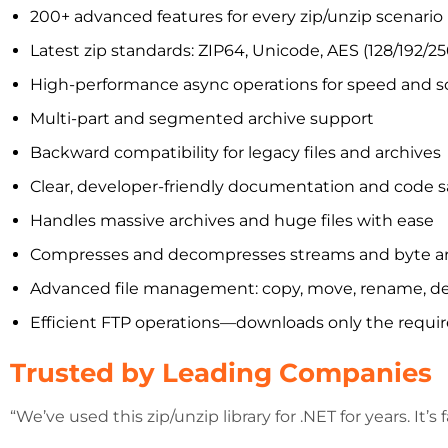
200+ advanced features for every zip/unzip scenario
Latest zip standards: ZIP64, Unicode, AES (128/192/25
High-performance async operations for speed and sca
Multi-part and segmented archive support
Backward compatibility for legacy files and archives
Clear, developer-friendly documentation and code 
Handles massive archives and huge files with ease
Compresses and decompresses streams and byte a
Advanced file management: copy, move, rename, delete,
Efficient FTP operations—downloads only the require
Trusted by Leading Companies
“We’ve used this zip/unzip library for .NET for years. It