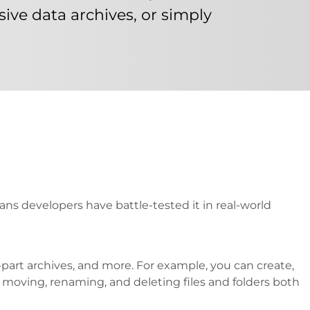
ive data archives, or simply
ans developers have battle-tested it in real-world
part archives, and more. For example, you can create,
g, moving, renaming, and deleting files and folders both