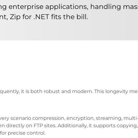
ng enterprise applications, handling mass
Zip for .NET fits the bill.
quently, it is both robust and modern. This longevity me
very scenario compression, encryption, streaming, multi-
n directly on FTP sites. Additionally, it supports copyin
or precise control.