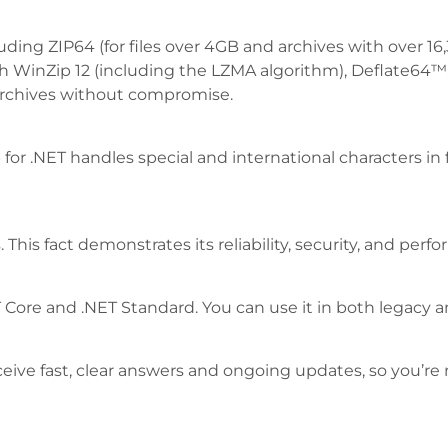
including ZIP64 (for files over 4GB and archives with over 
y with WinZip 12 (including the LZMA algorithm), Deflat
archives without compromise.
 for .NET handles special and international characters in
 This fact demonstrates its reliability, security, and perf
NET Core and .NET Standard. You can use it in both legacy 
ceive fast, clear answers and ongoing updates, so you’re 