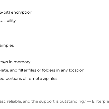
6-bit) encryption
lability
samples
rrays in memory
 and filter files or folders in any location
d portions of remote zip files
’s fast, reliable, and the support is outstanding.” — Enter