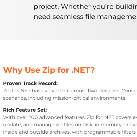
project. Whether you’re buildi
need seamless file management, 
Why Use Zip for .NET?
Proven Track Record:
Zip for .NET has evolved for almost two decades. Conse
scenarios, including mission-critical environments.
Rich Feature Set:
With over 200 advanced features, Zip for .NET covers e
update, and manage zip files on disk, in memory, or eve
inside and outside archives, with programmable filters f