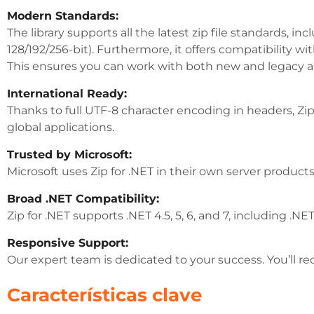
Modern Standards:
The library supports all the latest zip file standards, 
128/192/256-bit). Furthermore, it offers compatibilit
This ensures you can work with both new and legacy 
International Ready:
Thanks to full UTF-8 character encoding in headers, Zip
global applications.
Trusted by Microsoft:
Microsoft uses Zip for .NET in their own server products.
Broad .NET Compatibility:
Zip for .NET supports .NET 4.5, 5, 6, and 7, including .
Responsive Support:
Our expert team is dedicated to your success. You’ll re
Características clave