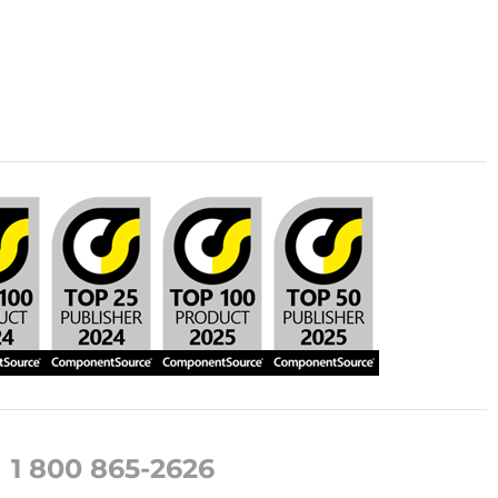
1 800 865-2626