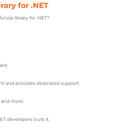
rary for .NET
nzip library for .NET?
ard.
rent and provides dedicated support.
, and more.
T developers trust it.