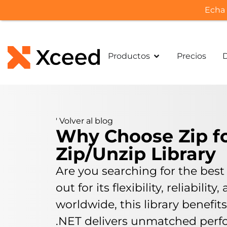
Echa 
Productos
Precios
'
Volver al blog
Why Choose Zip for
Zip/Unzip Library
Are you searching for the best 
out for its flexibility, reliabi
worldwide, this library benefit
.NET delivers unmatched perfo