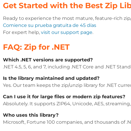
Get Started with the Best Zip Lib
Ready to experience the most mature, feature-rich zip/u
Comience su prueba gratuita de 45 días
For expert help,
visit our support page
.
FAQ: Zip for .NET
Which .NET versions are supported?
.NET 4.5, 5, 6, and 7, including .NET Core and .NET Stand
Is the library maintained and updated?
Yes. Our team keeps the zip/unzip library for .NET cur
Can I use it for large files or modern zip features?
Absolutely. It supports ZIP64, Unicode, AES, streaming
Who uses this library?
Microsoft, Fortune 100 companies, and thousands of .NE