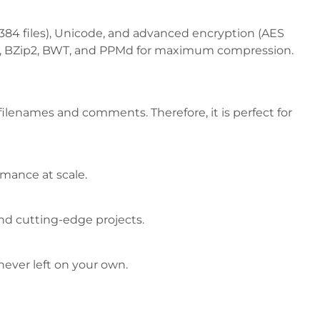
16,384 files), Unicode, and advanced encryption (AES
e64™, BZip2, BWT, and PPMd for maximum compression.
 filenames and comments. Therefore, it is perfect for
ormance at scale.
and cutting-edge projects.
never left on your own.