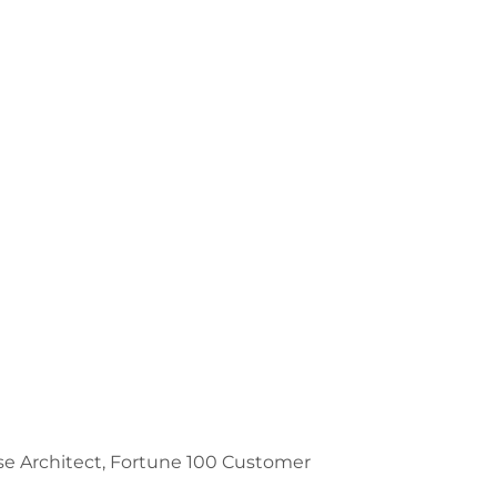
prise Architect, Fortune 100 Customer