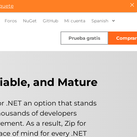
quete
Foros
NuGet
GitHub
Mi cuenta
Spanish
Prueba gratis
Comprar
liable, and Mature
for .NET an option that stands
d thousands of developers
ement. As a result, Zip for
ce of mind for every .NET