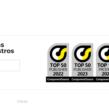
as
stros
Inicio