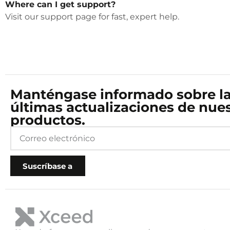
Where can I get support?
Visit our support page for fast, expert help.
Manténgase informado sobre l
últimas actualizaciones de nue
productos.
Suscríbase a