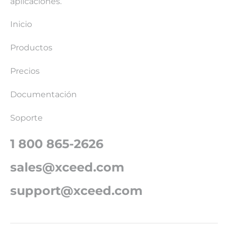
aplicaciones.
Inicio
Productos
Precios
Documentación
Soporte
1 800 865-2626
sales@xceed.com
support@xceed.com