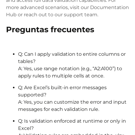
and access full data validation capabilities. For
more advanced scenarios, visit our Documentation
Hub or reach out to our support team.
Preguntas frecuentes
Q: Can I apply validation to entire columns or
tables?
A: Yes, use range notation (e.g., “A2:A100”) to
apply rules to multiple cells at once.
Q: Are Excel’s built-in error messages
supported?
A: Yes, you can customize the error and input
messages for each validation rule.
Q: Is validation enforced at runtime or only in
Excel?