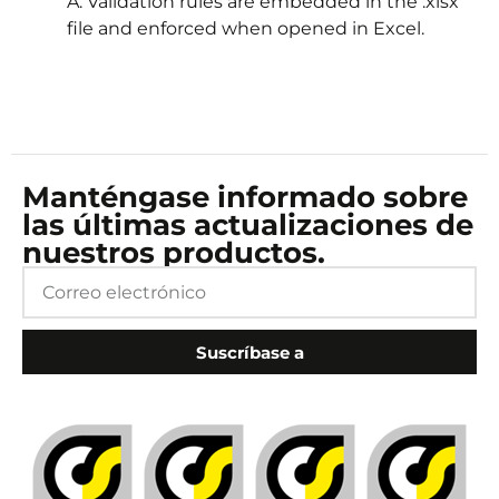
A: Validation rules are embedded in the .xlsx
file and enforced when opened in Excel.
Manténgase informado sobre
las últimas actualizaciones de
nuestros productos.
Suscríbase a