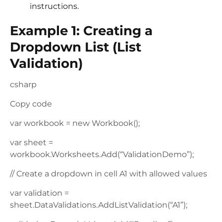
instructions.
Example 1: Creating a
Dropdown List (List
Validation)
csharp
Copy code
var workbook = new Workbook();
var sheet =
workbook.Worksheets.Add(“ValidationDemo”);
// Create a dropdown in cell A1 with allowed values
var validation =
sheet.DataValidations.AddListValidation(“A1”);