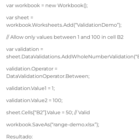
var workbook = new Workbook();
var sheet =
workbook.Worksheets.Add(“ValidationDemo”);
// Allow only values between 1 and 100 in cell B2
var validation =
sheet.DataValidations.AddWholeNumberValidation(“B
validation.Operator =
DataValidationOperator.Between;
validation.Value1 = 1;
validation.Value2 = 100;
sheet.Cells[“B2”].Value = 50; // Valid
workbook.SaveAs(“range-demo.xlsx”);
Resultado: