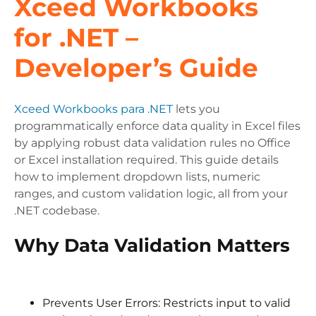
Xceed Workbooks
for .NET –
Developer’s Guide
Xceed Workbooks para .NET
lets you
programmatically enforce data quality in Excel files
by applying robust data validation rules no Office
or Excel installation required. This guide details
how to implement dropdown lists, numeric
ranges, and custom validation logic, all from your
.NET codebase.
Why Data Validation Matters
Prevents User Errors: Restricts input to valid