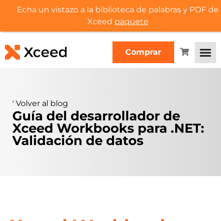
Echa un vistazo a la biblioteca de palabras y PDF de
Xceed
paquete
Comprar
'
Volver al blog
Guía del desarrollador de
Xceed Workbooks para .NET:
Validación de datos