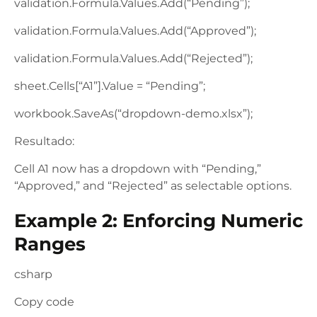
validation.Formula.Values.Add(“Pending”);
validation.Formula.Values.Add(“Approved”);
validation.Formula.Values.Add(“Rejected”);
sheet.Cells[“A1”].Value = “Pending”;
workbook.SaveAs(“dropdown-demo.xlsx”);
Resultado:
Cell A1 now has a dropdown with “Pending,”
“Approved,” and “Rejected” as selectable options.
Example 2: Enforcing Numeric
Ranges
csharp
Copy code