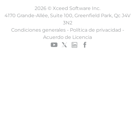
2026 © Xceed Software Inc.
4170 Grande-Allée, Suite 100, Greenfield Park, Qc J4V
3N2
Condiciones generales
-
Política de privacidad
-
Acuerdo de Licencia