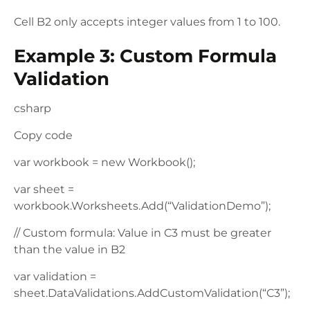
Cell B2 only accepts integer values from 1 to 100.
Example 3: Custom Formula
Validation
csharp
Copy code
var workbook = new Workbook();
var sheet =
workbook.Worksheets.Add(“ValidationDemo”);
// Custom formula: Value in C3 must be greater
than the value in B2
var validation =
sheet.DataValidations.AddCustomValidation(“C3”);