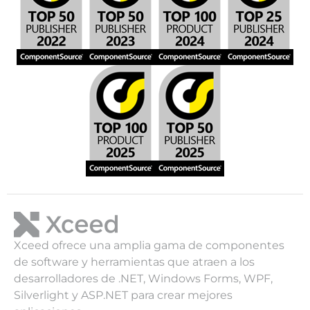
Xceed ofrece una amplia gama de componentes
de software y herramientas que atraen a los
desarrolladores de .NET, Windows Forms, WPF,
Silverlight y ASP.NET para crear mejores