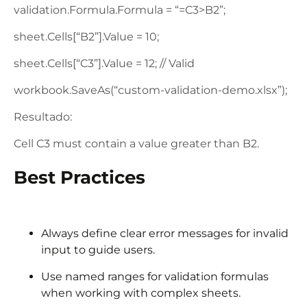
validation.Formula.Formula = “=C3>B2”;
sheet.Cells[“B2”].Value = 10;
sheet.Cells[“C3”].Value = 12; // Valid
workbook.SaveAs(“custom-validation-demo.xlsx”);
Resultado:
Cell C3 must contain a value greater than B2.
Best Practices
Always define clear error messages for invalid
input to guide users.
Use named ranges for validation formulas
when working with complex sheets.