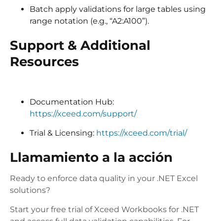
Batch apply validations for large tables using
range notation (e.g., “A2:A100”).
Support & Additional
Resources
Documentation Hub:
https://xceed.com/support/
Trial & Licensing:
https://xceed.com/trial/
Llamamiento a la acción
Ready to enforce data quality in your .NET Excel
solutions?
Start your free trial of Xceed Workbooks for .NET