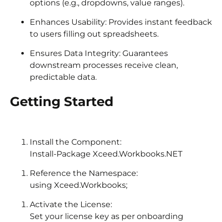
options (e.g., dropdowns, value ranges).
Enhances Usability: Provides instant feedback
to users filling out spreadsheets.
Ensures Data Integrity: Guarantees
downstream processes receive clean,
predictable data.
Getting Started
Install the Component:
Install-Package Xceed.Workbooks.NET
Reference the Namespace:
using Xceed.Workbooks;
Activate the License:
Set your license key as per onboarding