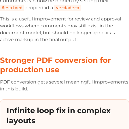
Comments can now be hidden by setting their
propiedad a
.
Resolved
verdadero
This is a useful improvement for review and approval
workflows where comments may still exist in the
document model, but should no longer appear as
active markup in the final output.
Stronger PDF conversion for
production use
PDF conversion gets several meaningful improvements
in this build.
Infinite loop fix in complex
layouts