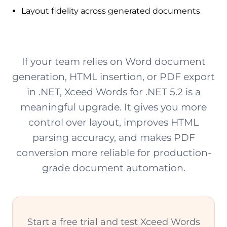
Layout fidelity across generated documents
If your team relies on Word document
generation, HTML insertion, or PDF export
in .NET, Xceed Words for .NET 5.2 is a
meaningful upgrade. It gives you more
control over layout, improves HTML
parsing accuracy, and makes PDF
conversion more reliable for production-
grade document automation.
Start a free trial and test Xceed Words