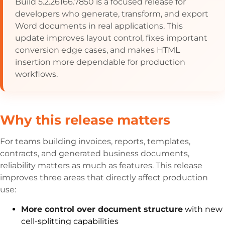
Build 5.2.26166.7850 is a focused release for
developers who generate, transform, and export
Word documents in real applications. This
update improves layout control, fixes important
conversion edge cases, and makes HTML
insertion more dependable for production
workflows.
Why this release matters
For teams building invoices, reports, templates,
contracts, and generated business documents,
reliability matters as much as features. This release
improves three areas that directly affect production
use:
More control over document structure
with new
cell-splitting capabilities