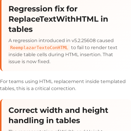
Regression fix for
ReplaceTextWithHTML in
tables
A regression introduced in v5.2.25608 caused
to fail to render text
ReemplazarTextoConHTML
inside table cells during HTML insertion. That
issue is now fixed.
For teams using HTML replacement inside templated
tables, this is a critical correction.
Correct width and height
handling in tables