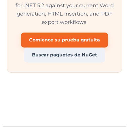
for .NET 5.2 against your current Word
generation, HTML insertion, and PDF
export workflows.
Comience su prueba gratuita
Buscar paquetes de NuGet