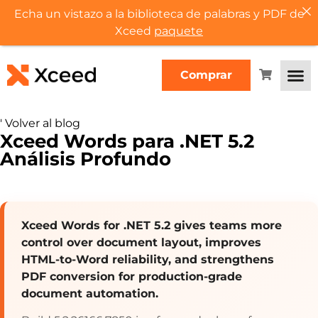
Echa un vistazo a la biblioteca de palabras y PDF de
Xceed
paquete
Comprar
'
Volver al blog
Xceed Words para .NET 5.2
Análisis Profundo
Xceed Words for .NET 5.2 gives teams more
control over document layout, improves
HTML-to-Word reliability, and strengthens
PDF conversion for production-grade
document automation.