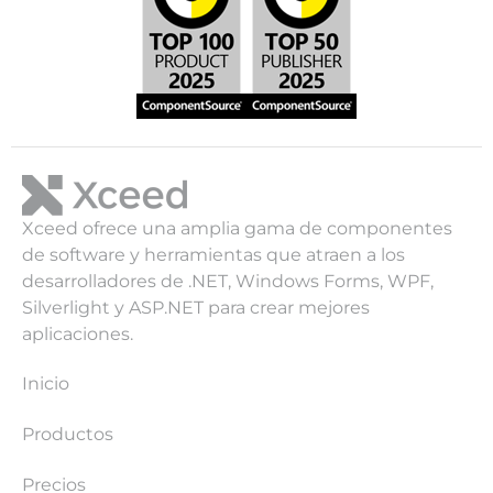
Xceed ofrece una amplia gama de componentes
de software y herramientas que atraen a los
desarrolladores de .NET, Windows Forms, WPF,
Silverlight y ASP.NET para crear mejores
aplicaciones.
Inicio
Productos
Precios