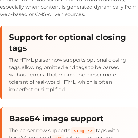
especially when content is generated dynamically from
web-based or CMS-driven sources.
Support for optional closing
tags
The HTML parser now supports optional closing
tags, allowing omitted end tags to be parsed
without errors. That makes the parser more
tolerant of real-world HTML, which is often
imperfect or simplified.
Base64 image support
The parser now supports
tags with
<img />
base64-encoded
values. This ensures