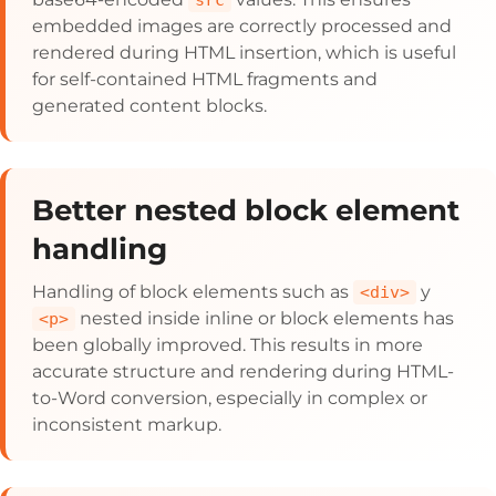
src
embedded images are correctly processed and
rendered during HTML insertion, which is useful
for self-contained HTML fragments and
generated content blocks.
Better nested block element
handling
Handling of block elements such as
y
<div>
nested inside inline or block elements has
<p>
been globally improved. This results in more
accurate structure and rendering during HTML-
to-Word conversion, especially in complex or
inconsistent markup.