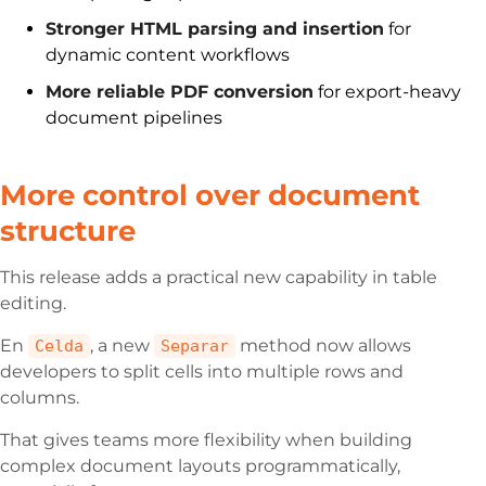
Stronger HTML parsing and insertion
for
dynamic content workflows
More reliable PDF conversion
for export-heavy
document pipelines
More control over document
structure
This release adds a practical new capability in table
editing.
En
, a new
method now allows
Celda
Separar
developers to split cells into multiple rows and
columns.
That gives teams more flexibility when building
complex document layouts programmatically,