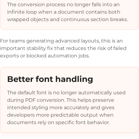
The conversion process no longer falls into an
infinite loop when a document contains both
wrapped objects and continuous section breaks.
For teams generating advanced layouts, this is an
important stability fix that reduces the risk of failed
exports or blocked automation jobs.
Better font handling
The default font is no longer automatically used
during PDF conversion. This helps preserve
intended styling more accurately and gives
developers more predictable output when
documents rely on specific font behavior.