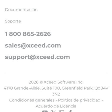
Documentación
Soporte
1 800 865-2626
sales@xceed.com
support@xceed.com
2026 © Xceed Software Inc.
4170 Grande-Allée, Suite 100, Greenfield Park, Qc J4V
3N2
Condiciones generales
-
Política de privacidad
-
Acuerdo de Licencia