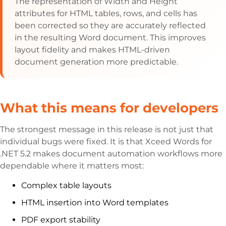
The representation of Width and Height
attributes for HTML tables, rows, and cells has
been corrected so they are accurately reflected
in the resulting Word document. This improves
layout fidelity and makes HTML-driven
document generation more predictable.
What this means for developers
The strongest message in this release is not just that
individual bugs were fixed. It is that Xceed Words for
.NET 5.2 makes document automation workflows more
dependable where it matters most:
Complex table layouts
HTML insertion into Word templates
PDF export stability