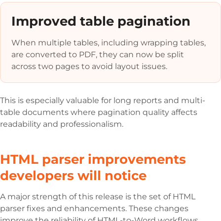
Improved table pagination
When multiple tables, including wrapping tables,
are converted to PDF, they can now be split
across two pages to avoid layout issues.
This is especially valuable for long reports and multi-
table documents where pagination quality affects
readability and professionalism.
HTML parser improvements
developers will notice
A major strength of this release is the set of HTML
parser fixes and enhancements. These changes
improve the reliability of HTML-to-Word workflows,