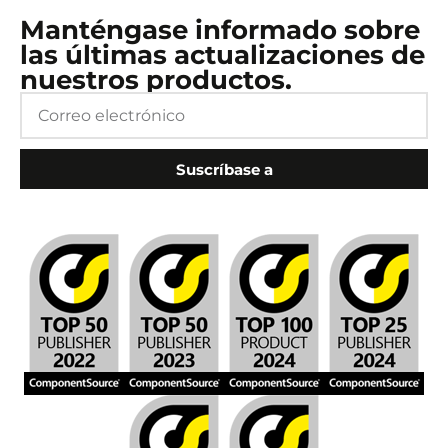
Manténgase informado sobre
las últimas actualizaciones de
nuestros productos.
Suscríbase a