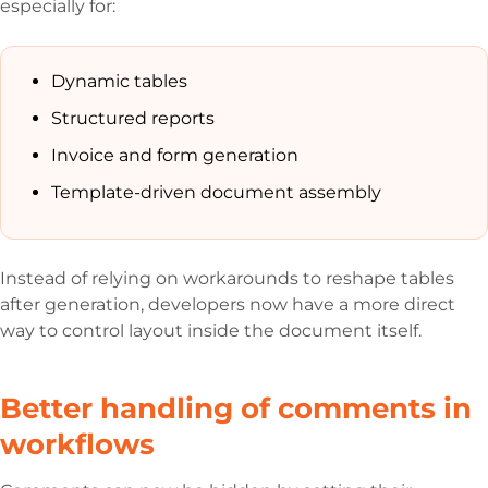
especially for:
Dynamic tables
Structured reports
Invoice and form generation
Template-driven document assembly
Instead of relying on workarounds to reshape tables
after generation, developers now have a more direct
way to control layout inside the document itself.
Better handling of comments in
workflows