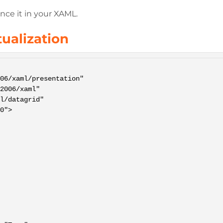
nce it in your XAML.
tualization