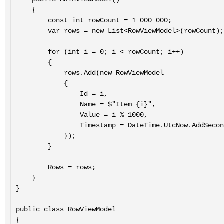
    {

        const int rowCount = 1_000_000;

        var rows = new List<RowViewModel>(rowCount);

        for (int i = 0; i < rowCount; i++)

        {

            rows.Add(new RowViewModel

            {

                Id = i,

                Name = $"Item {i}",

                Value = i % 1000,

                Timestamp = DateTime.UtcNow.AddSeconds(-i)

            });

        }

        Rows = rows;

    }

}

public class RowViewModel

{
