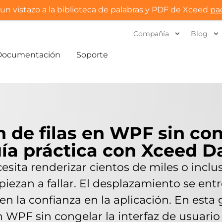
un vistazo a la biblioteca de palabras y PDF de Xceed
pa
Compañía
Blog
Documentación
Soporte
n de filas en WPF sin con
uía práctica con Xceed D
ita renderizar cientos de miles o incluso
ezan a fallar. El desplazamiento se entre
den la confianza en la aplicación. En est
en WPF sin congelar la interfaz de usuar