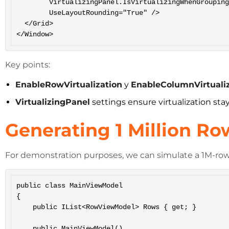
        VirtualizingPanel.IsVirtualizingWhenGrouping="True"

        UseLayoutRounding="True" />

  </Grid>

</Window>
Key points:
EnableRowVirtualization
y
EnableColumnVirtuali
VirtualizingPanel
settings ensure virtualization sta
Generating 1 Million R
For demonstration purposes, we can simulate a 1M-row d
public class MainViewModel

{

    public IList<RowViewModel> Rows { get; }

    public MainViewModel()
