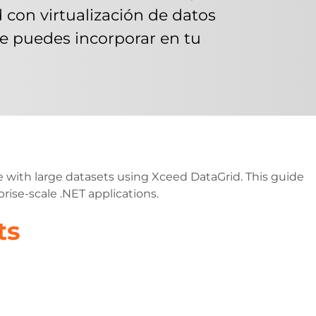
on virtualización de datos
 puedes incorporar en tu
 with large datasets using Xceed DataGrid. This guide
rise-scale .NET applications.
ts