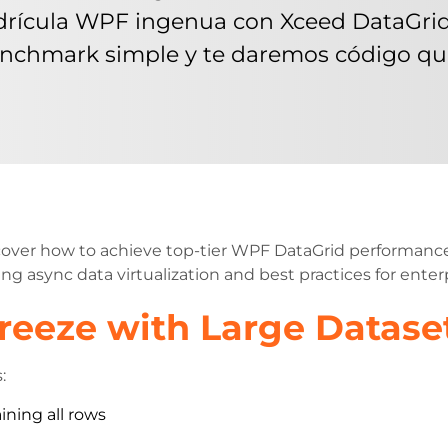
cula WPF ingenua con Xceed DataGrid c
nchmark simple y te daremos código que
cover how to achieve top-tier WPF DataGrid performance
ng async data virtualization and best practices for enterp
eeze with Large Datase
:
ining all rows