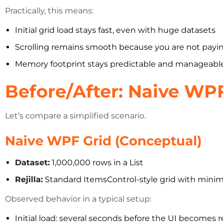
Practically, this means:
Initial grid load stays fast, even with huge datasets
Scrolling remains smooth because you are not paying
Memory footprint stays predictable and manageabl
Before/After: Naive WP
Let’s compare a simplified scenario.
Naive WPF Grid (Conceptual)
Dataset:
1,000,000 rows in a List
Rejilla:
Standard ItemsControl-style grid with minima
Observed behavior in a typical setup:
Initial load: several seconds before the UI becomes 