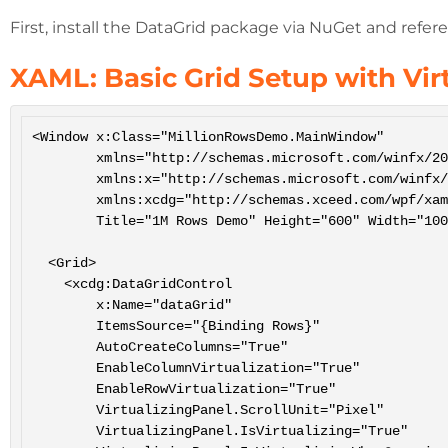
First, install the DataGrid package via NuGet and refere
XAML: Basic Grid Setup with Vir
<Window x:Class="MillionRowsDemo.MainWindow"

        xmlns="http://schemas.microsoft.com/winfx/2006/xaml/presentation"

        xmlns:x="http://schemas.microsoft.com/winfx/2006/xaml"

        xmlns:xcdg="http://schemas.xceed.com/wpf/xaml/datagrid"

        Title="1M Rows Demo" Height="600" Width="1000">

  <Grid>

    <xcdg:DataGridControl

        x:Name="dataGrid"

        ItemsSource="{Binding Rows}"

        AutoCreateColumns="True"

        EnableColumnVirtualization="True"

        EnableRowVirtualization="True"

        VirtualizingPanel.ScrollUnit="Pixel"

        VirtualizingPanel.IsVirtualizing="True"
