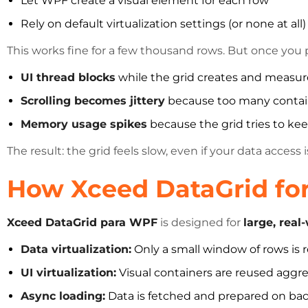
Let WPF create a visual element for each row
Rely on default virtualization settings (or none at all)
This works fine for a few thousand rows. But once you
UI thread blocks
while the grid creates and measur
Scrolling becomes jittery
because too many contain
Memory usage spikes
because the grid tries to kee
The result: the grid feels slow, even if your data access is
How Xceed DataGrid for
Xceed DataGrid para WPF
is designed for
large, real
Data virtualization:
Only a small window of rows is r
UI virtualization:
Visual containers are reused aggre
Async loading:
Data is fetched and prepared on ba