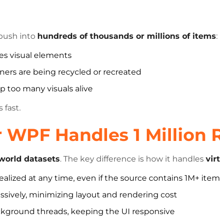
 push into
hundreds of thousands or millions of items
:
es visual elements
ers are being recycled or recreated
p too many visuals alive
 fast.
 WPF Handles 1 Million
-world datasets
. The key difference is how it handles
vir
ealized at any time, even if the source contains 1M+ ite
ssively, minimizing layout and rendering cost
ckground threads, keeping the UI responsive