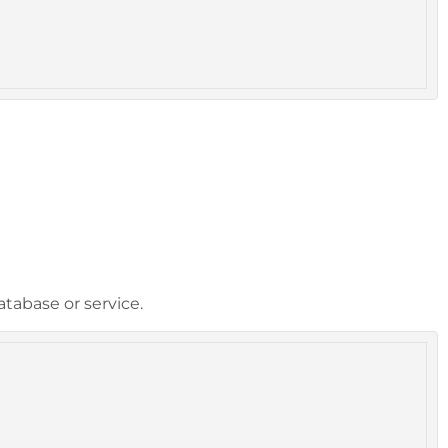
tabase or service.