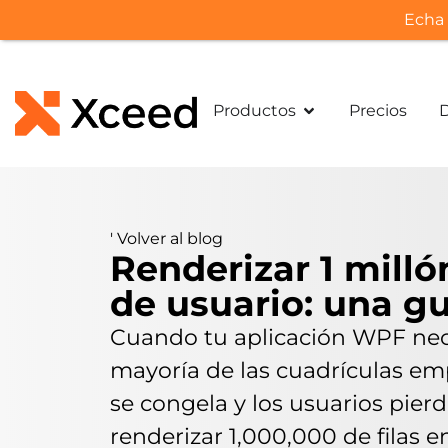
Echa 
Productos
Precios
'
Volver al blog
Renderizar 1 milló
de usuario: una g
Cuando tu aplicación WPF neces
mayoría de las cuadrículas empi
se congela y los usuarios pier
renderizar 1,000,000 de filas 