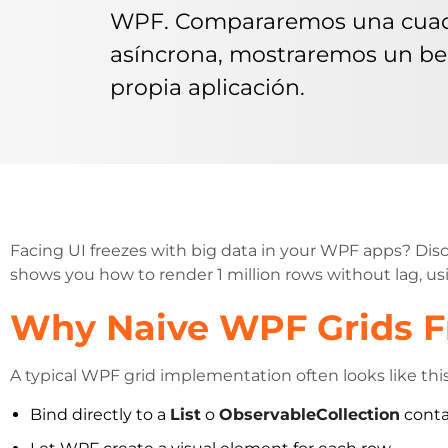
WPF. Compararemos una cuadrí
asíncrona, mostraremos un be
propia aplicación.
Facing UI freezes with big data in your WPF apps? Dis
shows you how to render 1 million rows without lag, usi
Why Naive WPF Grids Fr
A typical WPF grid implementation often looks like this
Bind directly to a
List
o
ObservableCollection
conta