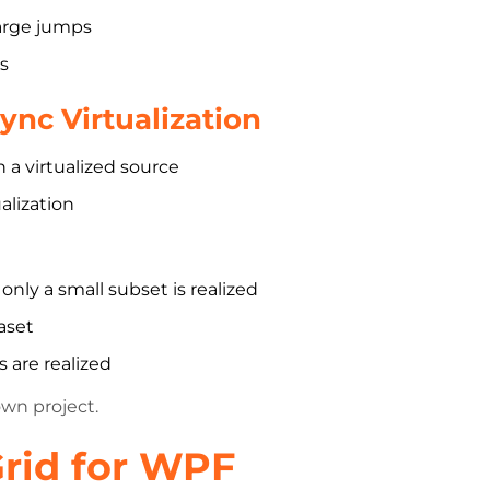
large jumps
s
nc Virtualization
a virtualized source
alization
nly a small subset is realized
aset
 are realized
own project.
rid for WPF