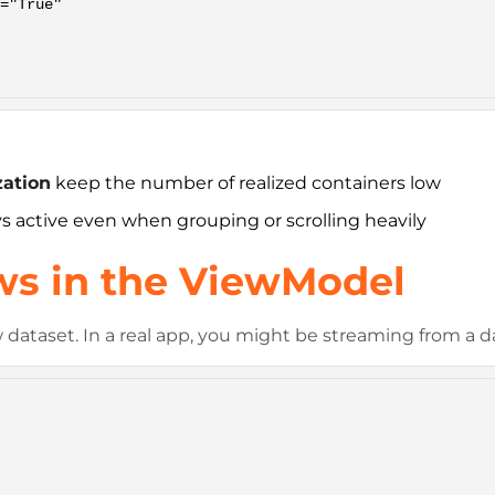
zation
keep the number of realized containers low
ys active even when grouping or scrolling heavily
ows in the ViewModel
ataset. In a real app, you might be streaming from a da