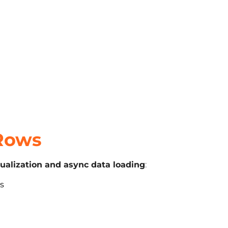
 Rows
tualization and async data loading
:
ms