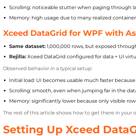
Scrolling: noticeable stutter when paging through 
Memory: high usage due to many realized container
Xceed DataGrid for WPF with Asy
Same dataset:
1,000,000 rows, but exposed through 
Rejilla:
Xceed DataGrid configured for data + UI virtu
Observed behavior in a typical setup:
Initial load: UI becomes usable much faster because o
Scrolling: smooth, even when jumping far in the dat
Memory: significantly lower because only visible rows
The rest of this article shows how to get there in your 
Setting Up Xceed DataG