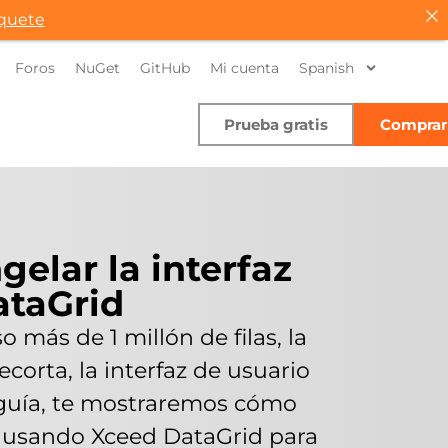
quete
Foros
NuGet
GitHub
Mi cuenta
Spanish
Prueba gratis
Comprar
gelar la interfaz
ataGrid
 más de 1 millón de filas, la
corta, la interfaz de usuario
a guía, te mostraremos cómo
io usando Xceed DataGrid para