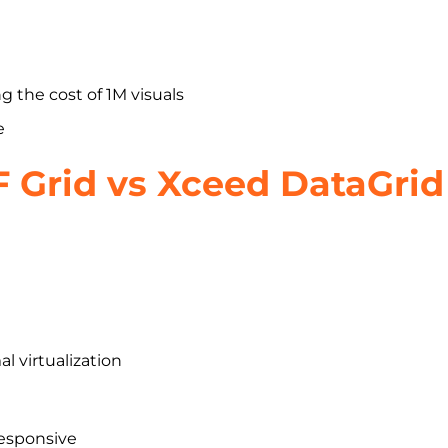
 the cost of 1M visuals
e
F Grid vs Xceed DataGrid
l virtualization
responsive