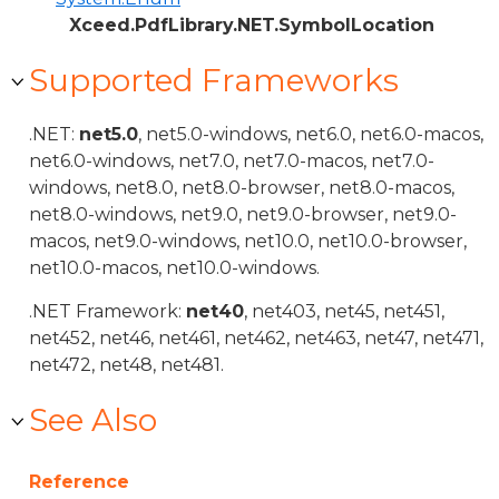
Xceed.PdfLibrary.NET.SymbolLocation
Supported Frameworks
.NET:
net5.0
, net5.0-windows, net6.0, net6.0-macos,
net6.0-windows, net7.0, net7.0-macos, net7.0-
windows, net8.0, net8.0-browser, net8.0-macos,
net8.0-windows, net9.0, net9.0-browser, net9.0-
macos, net9.0-windows, net10.0, net10.0-browser,
net10.0-macos, net10.0-windows.
.NET Framework:
net40
, net403, net45, net451,
net452, net46, net461, net462, net463, net47, net471,
net472, net48, net481.
See Also
Reference