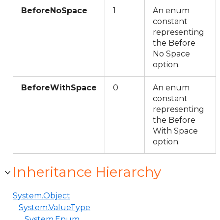
BeforeNoSpace
1
An enum
constant
representing
the Before
No Space
option.
BeforeWithSpace
0
An enum
constant
representing
the Before
With Space
option.
Inheritance Hierarchy
System.Object
System.ValueType
System.Enum