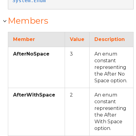
System.Enum
Members
Member
Value
Description
AfterNoSpace
3
An enum
constant
representing
the After No
Space option.
AfterWithSpace
2
An enum
constant
representing
the After
With Space
option.