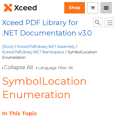
Shop
Xceed PDF Library for
.NET Documentation v3.0
[Root]
/
Xceed.PdfLibrary.NET Assembly
/
Xceed.PdfLibrary.NET Namespace
/ SymbolLocation
Enumeration
Collapse All
Language Filter: All
SymbolLocation
Enumeration
In This Topic