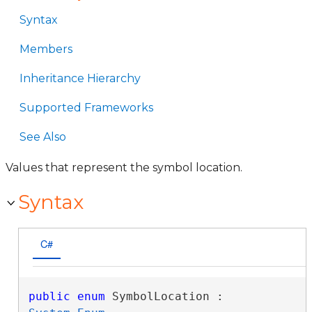
Syntax
Members
Inheritance Hierarchy
Supported Frameworks
See Also
Values that represent the symbol location.
Syntax
C#
public
enum
 SymbolLocation : 