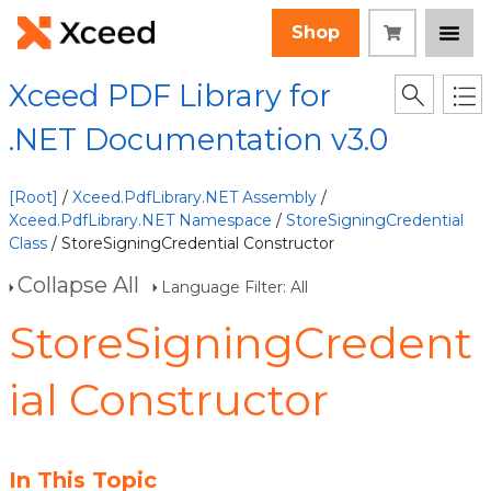
Shop
Xceed PDF Library for
.NET Documentation v3.0
[Root]
/
Xceed.PdfLibrary.NET Assembly
/
Xceed.PdfLibrary.NET Namespace
/
StoreSigningCredential
Class
/ StoreSigningCredential Constructor
Collapse All
Language Filter: All
StoreSigningCredent
ial Constructor
In This Topic