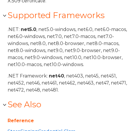
X.509 certificate.
Supported Frameworks
.NET:
net5.0
, net5.0-windows, net6.0, net6.0-macos,
net6.0-windows, net7.0, net7.0-macos, net7.0-
windows, net8.0, net8.0-browser, net8.0-macos,
net8.0-windows, net9.0, net9.0-browser, net9.0-
macos, net9.0-windows, net10.0, net10.0-browser,
net10.0-macos, net10.0-windows.
.NET Framework:
net40
, net403, net45, net451,
net452, net46, net461, net462, net463, net47, net471,
net472, net48, net481.
See Also
Reference