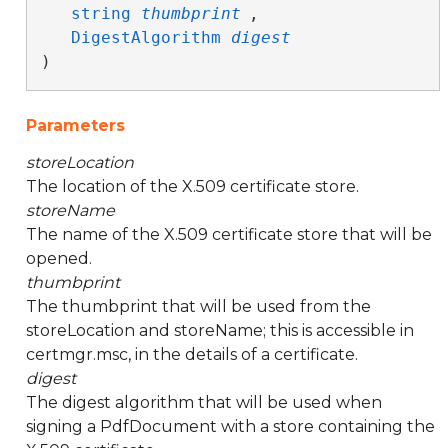
string
thumbprint
,

DigestAlgorithm
digest
)
Parameters
storeLocation
The location of the X.509 certificate store.
storeName
The name of the X.509 certificate store that will be
opened.
thumbprint
The thumbprint that will be used from the
storeLocation and storeName; this is accessible in
certmgr.msc, in the details of a certificate.
digest
The digest algorithm that will be used when
signing a PdfDocument with a store containing the