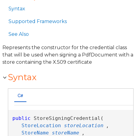
Syntax
Supported Frameworks
See Also
Represents the constructor for the credential class
that will be used when signing a PdfDocument with a
store containing the X.509 certificate
Syntax
C#
public
 StoreSigningCredential( 

StoreLocation
storeLocation
,

StoreName
storeName
,
