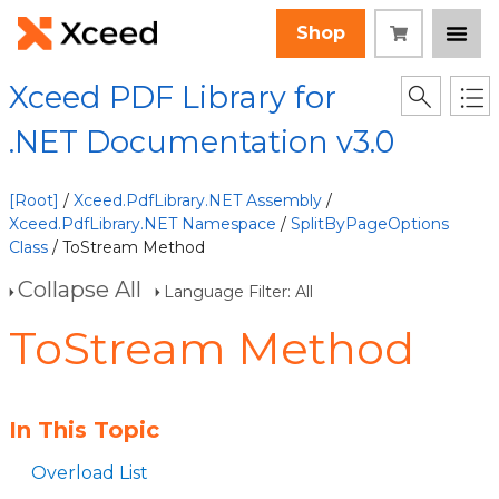
Shop
Xceed PDF Library for
.NET Documentation v3.0
[Root]
/
Xceed.PdfLibrary.NET Assembly
/
Xceed.PdfLibrary.NET Namespace
/
SplitByPageOptions
Class
/ ToStream Method
Collapse All
Language Filter: All
ToStream Method
In This Topic
Overload List