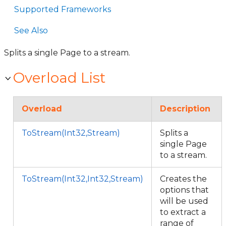
Supported Frameworks
See Also
Splits a single Page to a stream.
Overload List
Overload
Description
ToStream(Int32,Stream)
Splits a
single Page
to a stream.
ToStream(Int32,Int32,Stream)
Creates the
options that
will be used
to extract a
range of