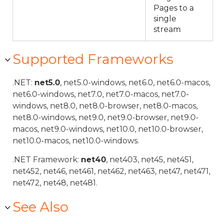
Pages to a
single
stream
Supported Frameworks
.NET:
net5.0
, net5.0-windows, net6.0, net6.0-macos,
net6.0-windows, net7.0, net7.0-macos, net7.0-
windows, net8.0, net8.0-browser, net8.0-macos,
net8.0-windows, net9.0, net9.0-browser, net9.0-
macos, net9.0-windows, net10.0, net10.0-browser,
net10.0-macos, net10.0-windows.
.NET Framework:
net40
, net403, net45, net451,
net452, net46, net461, net462, net463, net47, net471,
net472, net48, net481.
See Also