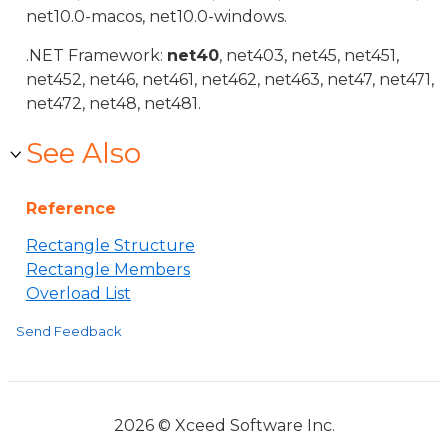
net10.0-macos, net10.0-windows.
.NET Framework:
net40
, net403, net45, net451,
net452, net46, net461, net462, net463, net47, net471,
net472, net48, net481.
See Also
Reference
Rectangle Structure
Rectangle Members
Overload List
Send Feedback
2026 © Xceed Software Inc.