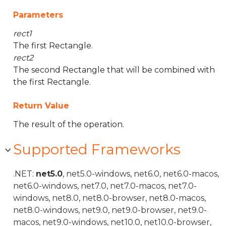
Parameters
rect1
The first Rectangle.
rect2
The second Rectangle that will be combined with
the first Rectangle.
Return Value
The result of the operation.
Supported Frameworks
.NET:
net5.0
, net5.0-windows, net6.0, net6.0-macos,
net6.0-windows, net7.0, net7.0-macos, net7.0-
windows, net8.0, net8.0-browser, net8.0-macos,
net8.0-windows, net9.0, net9.0-browser, net9.0-
macos, net9.0-windows, net10.0, net10.0-browser,