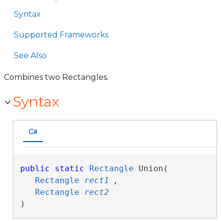
Syntax
Supported Frameworks
See Also
Combines two Rectangles.
Syntax
C#
public
static
Rectangle
 Union( 

Rectangle
rect1
,

Rectangle
rect2
)