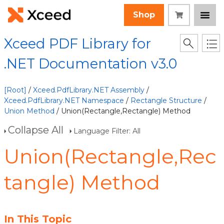
Shop
Xceed PDF Library for
.NET Documentation v3.0
[Root]
/
Xceed.PdfLibrary.NET Assembly
/
Xceed.PdfLibrary.NET Namespace
/
Rectangle Structure
/
Union Method
/ Union(Rectangle,Rectangle) Method
Collapse All
Language Filter: All
Union(Rectangle,Rec
tangle) Method
In This Topic