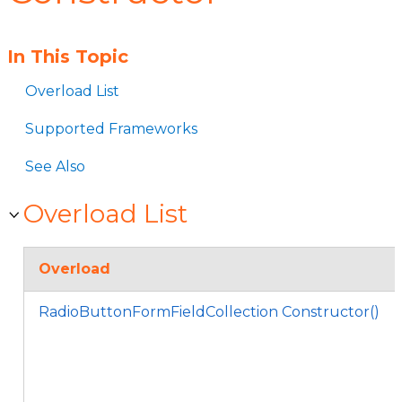
In This Topic
Overload List
Supported Frameworks
See Also
Overload List
Overload
RadioButtonFormFieldCollection Constructor()