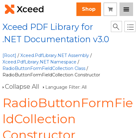
Shop
Xceed PDF Library for
.NET Documentation v3.0
[Root]
/
Xceed.PdfLibrary.NET Assembly
/
Xceed.PdfLibrary.NET Namespace
/
RadioButtonFormFieldCollection Class
/
RadioButtonFormFieldCollection Constructor
Collapse All
Language Filter: All
RadioButtonFormFie
ldCollection
Constructor