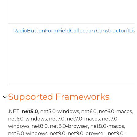
RadioButtonFormFieldCollection Constructor(ILi
Supported Frameworks
.NET:
net5.0
, net5.0-windows, net6.0, net6.0-macos,
net6.0-windows, net7.0, net7.0-macos, net7.0-
windows, net8.0, net8.0-browser, net8.0-macos,
net8.0-windows, net9.0, net9.0-browser, net9.0-