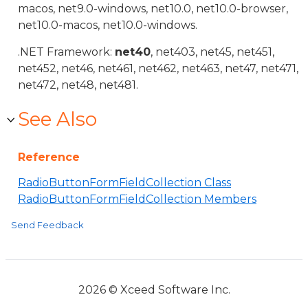
macos, net9.0-windows, net10.0, net10.0-browser,
net10.0-macos, net10.0-windows.
.NET Framework:
net40
, net403, net45, net451,
net452, net46, net461, net462, net463, net47, net471,
net472, net48, net481.
See Also
Reference
RadioButtonFormFieldCollection Class
RadioButtonFormFieldCollection Members
Send Feedback
2026 © Xceed Software Inc.