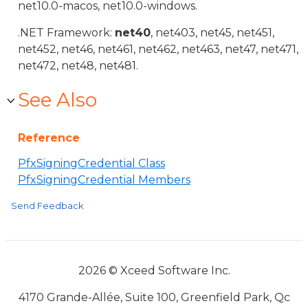
net10.0-macos, net10.0-windows.
.NET Framework:
net40
, net403, net45, net451,
net452, net46, net461, net462, net463, net47, net471,
net472, net48, net481.
See Also
Reference
PfxSigningCredential Class
PfxSigningCredential Members
Send Feedback
2026 © Xceed Software Inc.
4170 Grande-Allée, Suite 100, Greenfield Park, Qc