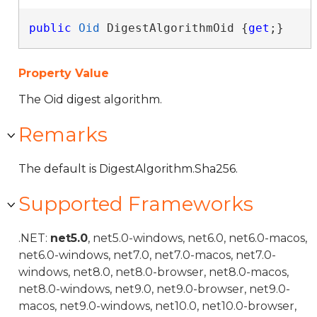
public
Oid
 DigestAlgorithmOid {
get
;}
Property Value
The Oid digest algorithm.
Remarks
The default is DigestAlgorithm.Sha256.
Supported Frameworks
.NET:
net5.0
, net5.0-windows, net6.0, net6.0-macos,
net6.0-windows, net7.0, net7.0-macos, net7.0-
windows, net8.0, net8.0-browser, net8.0-macos,
net8.0-windows, net9.0, net9.0-browser, net9.0-
macos, net9.0-windows, net10.0, net10.0-browser,