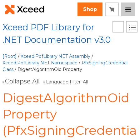
Shop
Xceed PDF Library for
.NET Documentation v3.0
[Root]
/
Xceed.PdfLibrary.NET Assembly
/
Xceed.PdfLibrary.NET Namespace
/
PfxSigningCredential
Class
/ DigestAlgorithmOid Property
Collapse All
Language Filter: All
DigestAlgorithmOid
Property
(PfxSigningCredentia