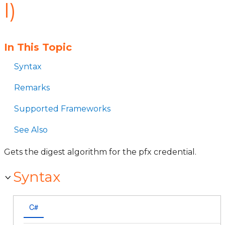
l)
In This Topic
Syntax
Remarks
Supported Frameworks
See Also
Gets the digest algorithm for the pfx credential.
Syntax
C#