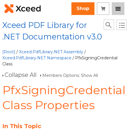
Shop
Xceed PDF Library for
.NET Documentation v3.0
[Root]
/
Xceed.PdfLibrary.NET Assembly
/
Xceed.PdfLibrary.NET Namespace
/ PfxSigningCredential
Class
Collapse All
Members Options: Show All
PfxSigningCredential
Class Properties
In This Topic