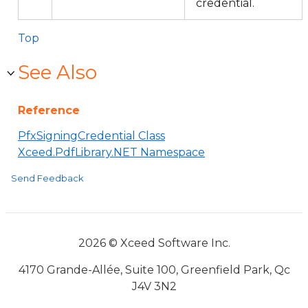
credential.
Top
See Also
Reference
PfxSigningCredential Class
Xceed.PdfLibrary.NET Namespace
Send Feedback
2026 © Xceed Software Inc.
4170 Grande-Allée, Suite 100, Greenfield Park, Qc
J4V 3N2