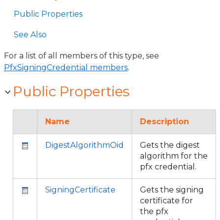
Public Properties
See Also
For a list of all members of this type, see
PfxSigningCredential members
.
Public Properties
Name
Description
DigestAlgorithmOid
Gets the digest
algorithm for the
pfx credential.
SigningCertificate
Gets the signing
certificate for
the pfx