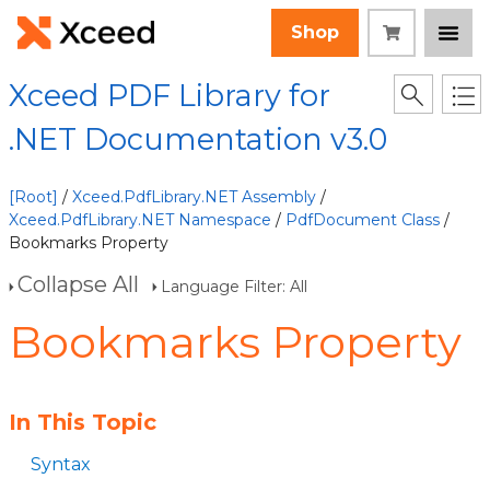
Shop
Xceed PDF Library for
.NET Documentation v3.0
[Root]
/
Xceed.PdfLibrary.NET Assembly
/
Xceed.PdfLibrary.NET Namespace
/
PdfDocument Class
/
Bookmarks Property
Collapse All
Language Filter: All
Bookmarks Property
In This Topic
Syntax