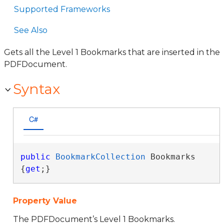
Supported Frameworks
See Also
Gets all the Level 1 Bookmarks that are inserted in the
PDFDocument.
Syntax
C#
public
BookmarkCollection
 Bookmarks 
{
get
;}
Property Value
The PDFDocument’s Level 1 Bookmarks.