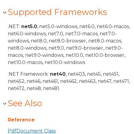
Supported Frameworks
.NET:
net5.0
, net5.0-windows, net6.0, net6.0-macos,
net6.0-windows, net7.0, net7.0-macos, net7.0-
windows, net8.0, net8.0-browser, net8.0-macos,
net8.0-windows, net9.0, net9.0-browser, net9.0-
macos, net9.0-windows, net10.0, net10.0-browser,
net10.0-macos, net10.0-windows.
.NET Framework:
net40
, net403, net45, net451,
net452, net46, net461, net462, net463, net47, net471,
net472, net48, net481.
See Also
Reference
PdfDocument Class