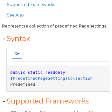
Supported Frameworks
See Also
Represents a collection of predefined Page settings.
Syntax
C#
public
static
readonly
IPredefinedPageSettingsCollection
Predefined
Supported Frameworks