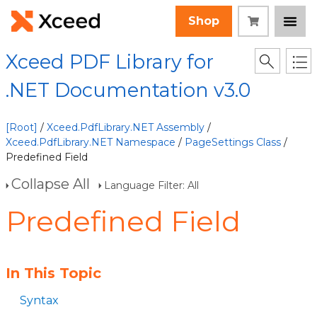
Shop
Xceed PDF Library for
.NET Documentation v3.0
[Root]
/
Xceed.PdfLibrary.NET Assembly
/
Xceed.PdfLibrary.NET Namespace
/
PageSettings Class
/
Predefined Field
Collapse All
Language Filter: All
Predefined Field
In This Topic
Syntax