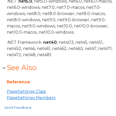
.NET:
net5.0
, net5.0-windows, net6.0, net6.0-macos,
net6.0-windows, net7.0, net7.0-macos, net7.0-
windows, net8.0, net8.0-browser, net8.0-macos,
net8.0-windows, net9.0, net9.0-browser, net9.0-
macos, net9.0-windows, net10.0, net10.0-browser,
net10.0-macos, net10.0-windows.
.NET Framework:
net40
, net403, net45, net451,
net452, net46, net461, net462, net463, net47, net471,
net472, net48, net481.
See Also
Reference
PageSettings Class
PageSettings Members
Send Feedback