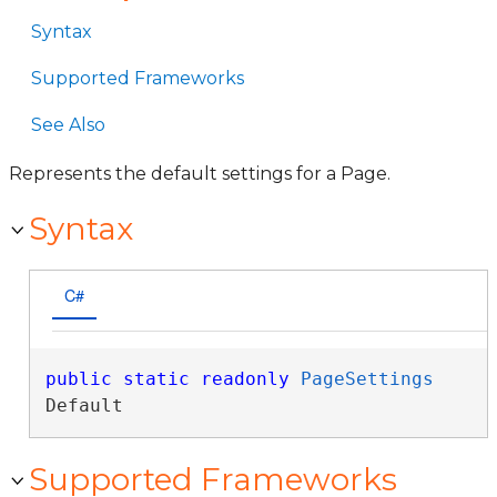
Syntax
Supported Frameworks
See Also
Represents the default settings for a Page.
Syntax
C#
public
static
readonly
PageSettings
Default
Supported Frameworks