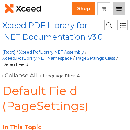
Shop
Xceed PDF Library for
.NET Documentation v3.0
[Root]
/
Xceed.PdfLibrary.NET Assembly
/
Xceed.PdfLibrary.NET Namespace
/
PageSettings Class
/
Default Field
Collapse All
Language Filter: All
Default Field
(PageSettings)
In This Topic