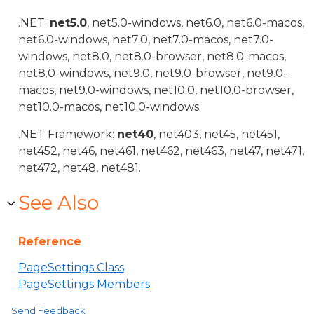
.NET:
net5.0
, net5.0-windows, net6.0, net6.0-macos,
net6.0-windows, net7.0, net7.0-macos, net7.0-
windows, net8.0, net8.0-browser, net8.0-macos,
net8.0-windows, net9.0, net9.0-browser, net9.0-
macos, net9.0-windows, net10.0, net10.0-browser,
net10.0-macos, net10.0-windows.
.NET Framework:
net40
, net403, net45, net451,
net452, net46, net461, net462, net463, net47, net471,
net472, net48, net481.
See Also
Reference
PageSettings Class
PageSettings Members
Send Feedback