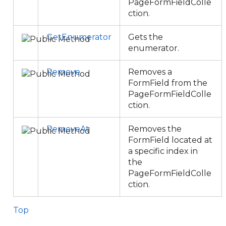
PageFormFieldColle
ction.
GetEnumerator
Gets the
enumerator.
Remove
Removes a
FormField from the
PageFormFieldColle
ction.
RemoveAt
Removes the
FormField located at
a specific index in
the
PageFormFieldColle
ction.
Top