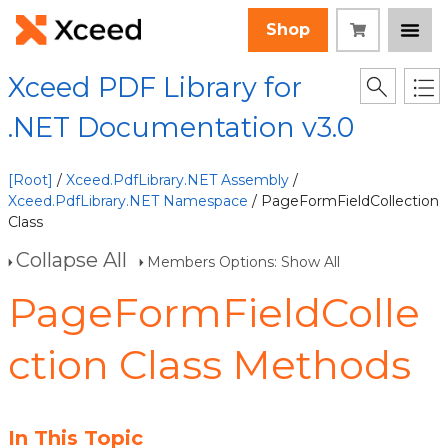
Shop
Xceed PDF Library for
.NET Documentation v3.0
[Root]
/
Xceed.PdfLibrary.NET Assembly
/
Xceed.PdfLibrary.NET Namespace
/ PageFormFieldCollection
Class
Collapse All
Members Options: Show All
PageFormFieldColle
ction Class Methods
In This Topic