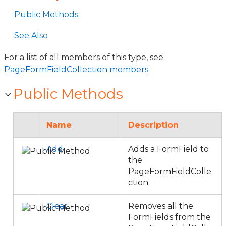
Public Methods
See Also
For a list of all members of this type, see
PageFormFieldCollection members
.
Public Methods
Name
Description
Add
Adds a FormField to
the
PageFormFieldColle
ction.
Clear
Removes all the
FormFields from the