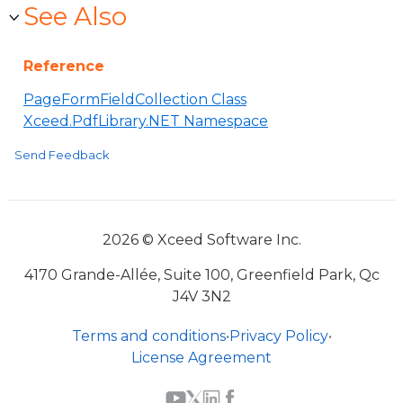
See Also
Reference
PageFormFieldCollection Class
Xceed.PdfLibrary.NET Namespace
Send Feedback
2026 © Xceed Software Inc.
4170 Grande-Allée, Suite 100, Greenfield Park, Qc
J4V 3N2
Terms and conditions
•
Privacy Policy
•
License Agreement