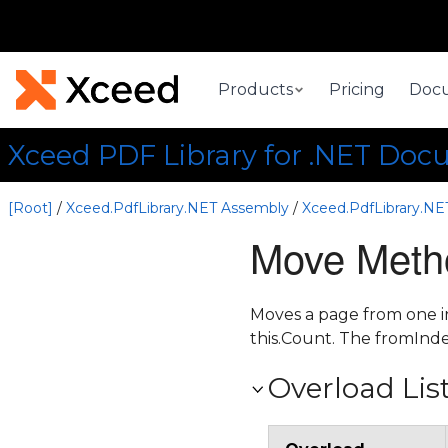
Products
Pricing
Doc
Xceed PDF Library for .NET Doc
[Root]
/
Xceed.PdfLibrary.NET Assembly
/
Xceed.PdfLibrary.N
Move Meth
Moves a page from one in
this.Count. The fromInde
Overload Lis