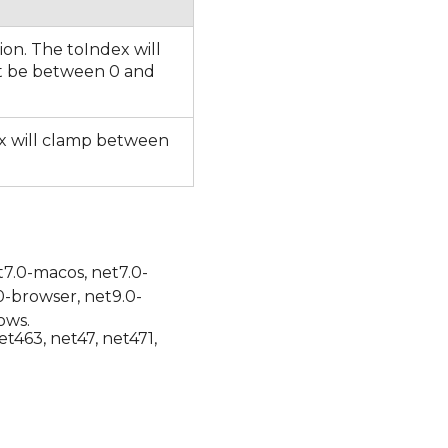
ion. The toIndex will
t be between 0 and
dex will clamp between
t7.0-macos, net7.0-
0-browser, net9.0-
ows.
et463, net47, net471,