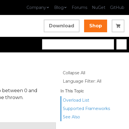
Company
Blog
Forums
NuGet
GitHub
Download
Shop
Collapse All
Language Filter: All
mp between 0 and
In This Topic
 be thrown.
Overload List
Supported Frameworks
See Also