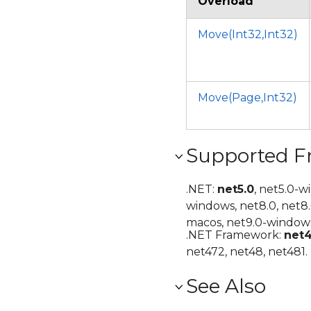
Overload
Move(Int32,Int32)
Move(Page,Int32)
Supported 
.NET:
net5.0
, net5.0-w
windows, net8.0, net8
macos, net9.0-windows
.NET Framework:
net
net472, net48, net481.
See Also