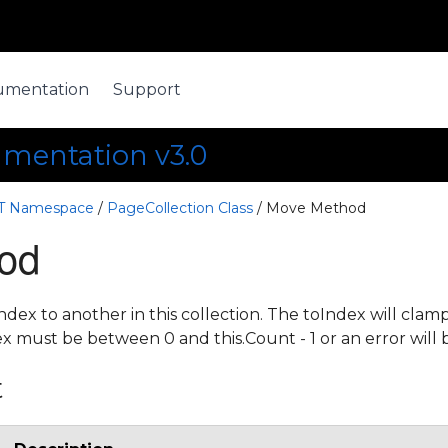
umentation
Support
umentation v3.0
ET Namespace
/
PageCollection Class
/ Move Method
od
dex to another in this collection. The toIndex will cla
x must be between 0 and this.Count - 1 or an error will
t