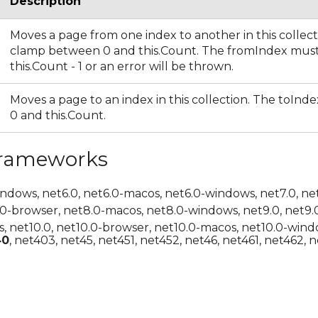
Description
Moves a page from one index to another in this collect
clamp between 0 and this.Count. The fromIndex mus
this.Count - 1 or an error will be thrown.
Moves a page to an index in this collection. The toIn
0 and this.Count.
Frameworks
indows, net6.0, net6.0-macos, net6.0-windows, net7.0, ne
.0-browser, net8.0-macos, net8.0-windows, net9.0, net9.
, net10.0, net10.0-browser, net10.0-macos, net10.0-wind
40
, net403, net45, net451, net452, net46, net461, net462, n