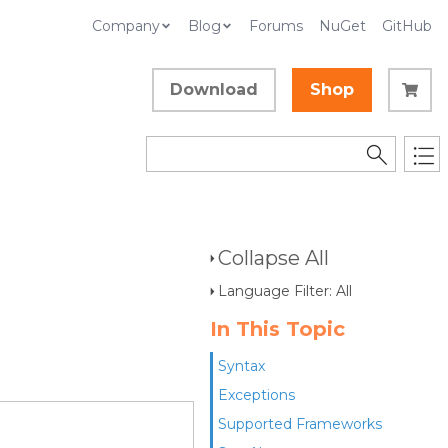
Company
Blog
Forums
NuGet
GitHub
Download
Shop
Collapse All
Language Filter: All
In This Topic
Syntax
Exceptions
Supported Frameworks