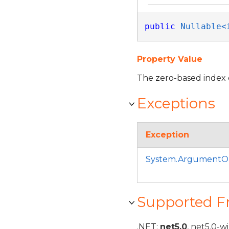
public
Nullable<
Property Value
The zero-based index 
Exceptions
Exception
System.ArgumentO
Supported 
.NET:
net5.0
, net5.0-w