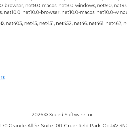
.0-browser, net8.0-macos, net8.0-windows, net9.0, net9.
, net10.0, net10.0-browser, net10.0-macos, net10.0-wind
40
, net403, net45, net451, net452, net46, net461, net462, n
rs
2026 © Xceed Software Inc.
170 Grande-Allée, Suite 100, Greenfield Park, Qc J4V 3N