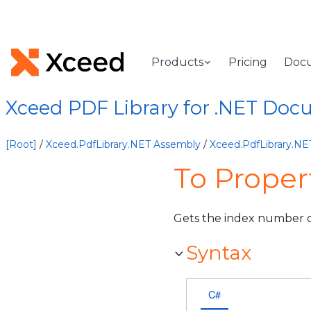
Products
Pricing
Doc
Xceed PDF Library for .NET Doc
[Root]
/
Xceed.PdfLibrary.NET Assembly
/
Xceed.PdfLibrary.N
To Proper
Gets the index number of
Syntax
C#