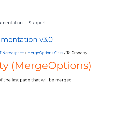
umentation
Support
umentation v3.0
ET Namespace
/
MergeOptions Class
/ To Property
ty (MergeOptions)
 the last page that will be merged.