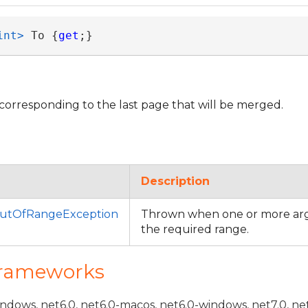
int>
 To {
get
;}
corresponding to the last page that will be merged.
Description
utOfRangeException
Thrown when one or more arg
the required range.
Frameworks
indows, net6.0, net6.0-macos, net6.0-windows, net7.0, ne