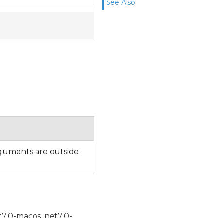
See Also
uments are outside
t7.0-macos, net7.0-