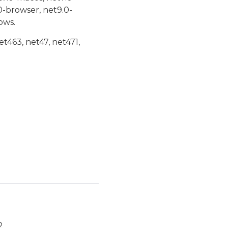
0-browser, net9.0-
ows.
et463, net47, net471,
2