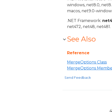
windows, net8.0, net8
macos, net9.0-windows
.NET Framework:
net
net472, net48, net481.
See Also
Reference
MergeOptions Class
MergeOptions Membe
Send Feedback
4