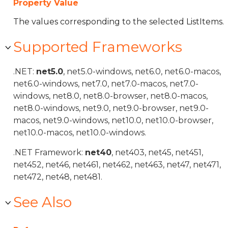
Property Value
The values corresponding to the selected ListItems.
Supported Frameworks
.NET:
net5.0
, net5.0-windows, net6.0, net6.0-macos,
net6.0-windows, net7.0, net7.0-macos, net7.0-
windows, net8.0, net8.0-browser, net8.0-macos,
net8.0-windows, net9.0, net9.0-browser, net9.0-
macos, net9.0-windows, net10.0, net10.0-browser,
net10.0-macos, net10.0-windows.
.NET Framework:
net40
, net403, net45, net451,
net452, net46, net461, net462, net463, net47, net471,
net472, net48, net481.
See Also