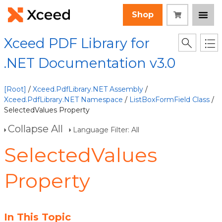
Shop
Xceed PDF Library for
.NET Documentation v3.0
[Root]
/
Xceed.PdfLibrary.NET Assembly
/
Xceed.PdfLibrary.NET Namespace
/
ListBoxFormField Class
/
SelectedValues Property
Collapse All
Language Filter: All
SelectedValues
Property
In This Topic