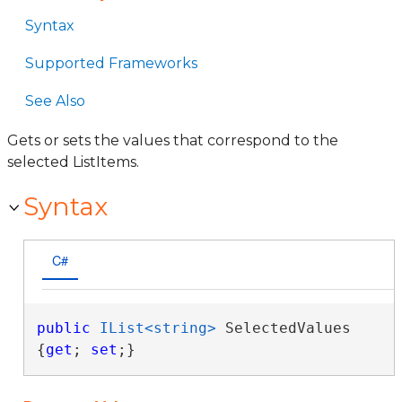
Syntax
Supported Frameworks
See Also
Gets or sets the values that correspond to the
selected ListItems.
Syntax
C#
public
IList<string>
 SelectedValues 
{
get
; 
set
;}