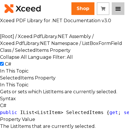
Shop
Xceed PDF Library for .NET Documentation v3.0
[Root]
/
Xceed.PdfLibrary.NET Assembly
/
Xceed.PdfLibrary.NET Namespace
/
ListBoxFormField
Class
/ SelectedItems Property
Collapse All
Language Filter: All
C#
In This Topic
SelectedItems Property
In This Topic
Gets or sets which ListItems are currently selected.
Syntax
C#
public
IList<ListItem>
 SelectedItems {
get
; 
s
Property Value
The ListItems that are currently selected.