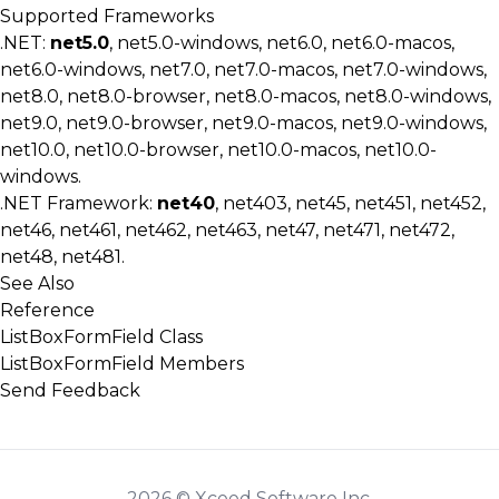
Supported Frameworks
.NET:
net5.0
, net5.0-windows, net6.0, net6.0-macos,
net6.0-windows, net7.0, net7.0-macos, net7.0-windows,
net8.0, net8.0-browser, net8.0-macos, net8.0-windows,
net9.0, net9.0-browser, net9.0-macos, net9.0-windows,
net10.0, net10.0-browser, net10.0-macos, net10.0-
windows.
.NET Framework:
net40
, net403, net45, net451, net452,
net46, net461, net462, net463, net47, net471, net472,
net48, net481.
See Also
Reference
ListBoxFormField Class
ListBoxFormField Members
Send Feedback
2026 © Xceed Software Inc.