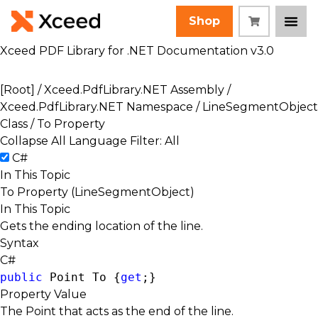
Shop
Xceed PDF Library for .NET Documentation v3.0
[Root]
/
Xceed.PdfLibrary.NET Assembly
/
Xceed.PdfLibrary.NET Namespace
/
LineSegmentObject
Class
/ To Property
Collapse All
Language Filter: All
C#
In This Topic
To Property (LineSegmentObject)
In This Topic
Gets the ending location of the line.
Syntax
C#
public
Point
 To {
get
;}
Property Value
The Point that acts as the end of the line.