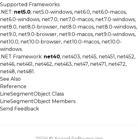
Supported Frameworks
.NET:
net5.0
, net5.0-windows, net6.0, net6.0-macos,
net6.0-windows, net7.0, net7.0-macos, net7.0-windows,
net8.0, net8.0-browser, net8.0-macos, net8.0-windows,
net9.0, net9.0-browser, net9.0-macos, net9.0-windows,
net10.0, net10.0-browser, net10.0-macos, net10.0-
windows.
.NET Framework:
net40
, net403, net45, net451, net452,
net46, net461, net462, net463, net47, net471, net472,
net48, net481.
See Also
Reference
LineSegmentObject Class
LineSegmentObject Members
Send Feedback
2026 © Xceed Software Inc.