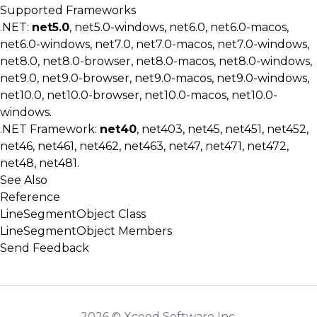
Supported Frameworks
.NET:
net5.0
, net5.0-windows, net6.0, net6.0-macos,
net6.0-windows, net7.0, net7.0-macos, net7.0-windows,
net8.0, net8.0-browser, net8.0-macos, net8.0-windows,
net9.0, net9.0-browser, net9.0-macos, net9.0-windows,
net10.0, net10.0-browser, net10.0-macos, net10.0-
windows.
.NET Framework:
net40
, net403, net45, net451, net452,
net46, net461, net462, net463, net47, net471, net472,
net48, net481.
See Also
Reference
LineSegmentObject Class
LineSegmentObject Members
Send Feedback
2026 © Xceed Software Inc.