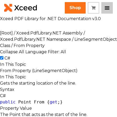
Shop
Xceed PDF Library for .NET Documentation v3.0
[Root]
/
Xceed.PdfLibrary.NET Assembly
/
Xceed.PdfLibrary.NET Namespace
/
LineSegmentObject
Class
/ From Property
Collapse All
Language Filter: All
C#
In This Topic
From Property (LineSegmentObject)
In This Topic
Gets the starting location of the line.
Syntax
C#
public
Point
 From {
get
;}
Property Value
The Point that acts as the start of the line.