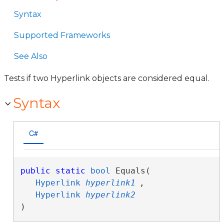
Syntax
Supported Frameworks
See Also
Tests if two Hyperlink objects are considered equal.
Syntax
C#
public
static
bool
 Equals( 

Hyperlink
hyperlink1
,

Hyperlink
hyperlink2
)