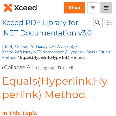
Shop
Xceed PDF Library for
.NET Documentation v3.0
[Root]
/
Xceed.PdfLibrary.NET Assembly
/
Xceed.PdfLibrary.NET Namespace
/
Hyperlink Class
/
Equals
Method
/ Equals(Hyperlink,Hyperlink) Method
Collapse All
Language Filter: All
Equals(Hyperlink,Hy
perlink) Method
In This Topic