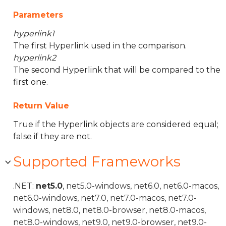
Parameters
hyperlink1
The first Hyperlink used in the comparison.
hyperlink2
The second Hyperlink that will be compared to the
first one.
Return Value
True if the Hyperlink objects are considered equal;
false if they are not.
Supported Frameworks
.NET:
net5.0
, net5.0-windows, net6.0, net6.0-macos,
net6.0-windows, net7.0, net7.0-macos, net7.0-
windows, net8.0, net8.0-browser, net8.0-macos,
net8.0-windows, net9.0, net9.0-browser, net9.0-