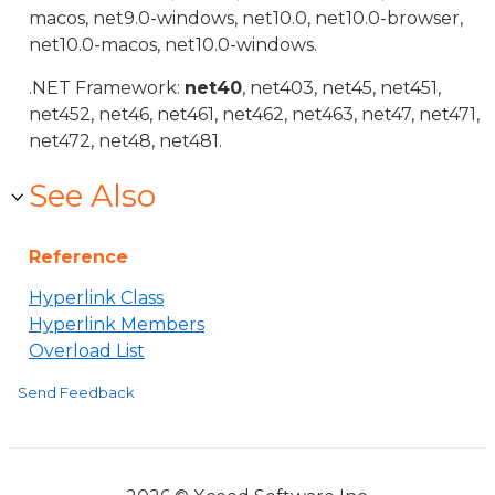
macos, net9.0-windows, net10.0, net10.0-browser,
net10.0-macos, net10.0-windows.
.NET Framework:
net40
, net403, net45, net451,
net452, net46, net461, net462, net463, net47, net471,
net472, net48, net481.
See Also
Reference
Hyperlink Class
Hyperlink Members
Overload List
Send Feedback