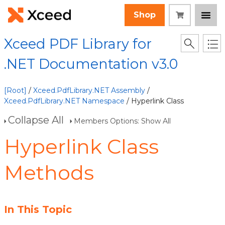
Shop
Xceed PDF Library for
.NET Documentation v3.0
[Root]
/
Xceed.PdfLibrary.NET Assembly
/
Xceed.PdfLibrary.NET Namespace
/ Hyperlink Class
Collapse All
Members Options: Show All
Hyperlink Class
Methods
In This Topic