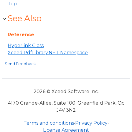
Top
See Also
Reference
Hyperlink Class
Xceed.PdfLibrary.NET Namespace
Send Feedback
2026 © Xceed Software Inc.
4170 Grande-Allée, Suite 100, Greenfield Park, Qc
J4V 3N2
Terms and conditions
•
Privacy Policy
•
License Agreement