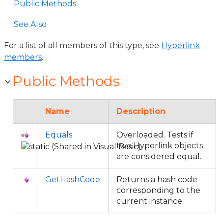
Public Methods
See Also
For a list of all members of this type, see
Hyperlink
members
.
Public Methods
Name
Description
Equals
Overloaded. Tests if
two Hyperlink objects
are considered equal.
GetHashCode
Returns a hash code
corresponding to the
current instance.