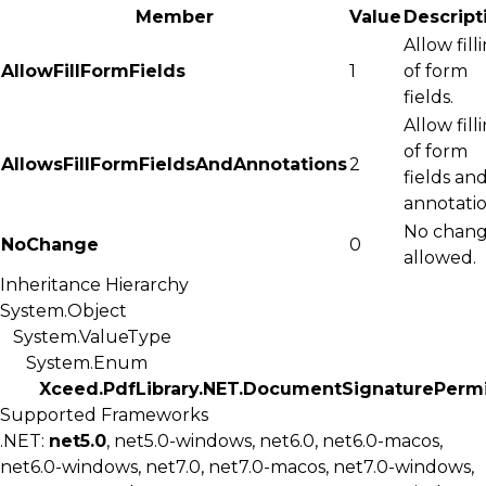
Member
Value
Descript
Allow fill
AllowFillFormFields
1
of form
fields.
Allow fill
of form
AllowsFillFormFieldsAndAnnotations
2
fields an
annotatio
No chang
NoChange
0
allowed.
Inheritance Hierarchy
System.Object
System.ValueType
System.Enum
Xceed.PdfLibrary.NET.DocumentSignaturePermi
Supported Frameworks
.NET:
net5.0
, net5.0-windows, net6.0, net6.0-macos,
net6.0-windows, net7.0, net7.0-macos, net7.0-windows,