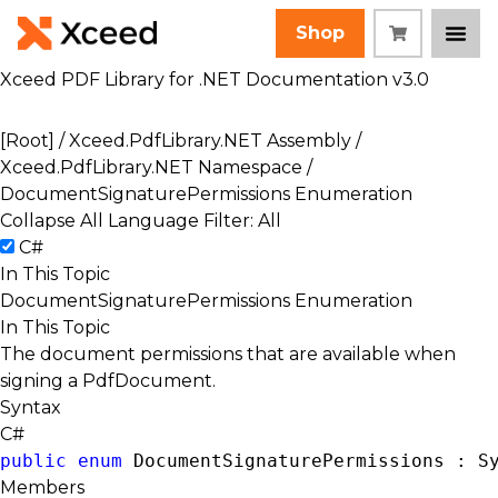
Shop
Xceed PDF Library for .NET Documentation v3.0
[Root]
/
Xceed.PdfLibrary.NET Assembly
/
Xceed.PdfLibrary.NET Namespace
/
DocumentSignaturePermissions Enumeration
Collapse All
Language Filter: All
C#
In This Topic
DocumentSignaturePermissions Enumeration
In This Topic
The document permissions that are available when
signing a PdfDocument.
Syntax
C#
public
enum
 DocumentSignaturePermissions : 
S
Members