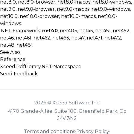
net8.0, net8.0-browser, net8.0-macos, net8.0-windows,
net9.0, net9.0-browser, net9.0-macos, net9.0-windows,
net10.0, net10.0-browser, net10.0-macos, net10.0-
windows.
.NET Framework:
net40
, net403, net45, net451, net452,
net46, net461, net462, net463, net47, net471, net472,
net48, net481.
See Also
Reference
Xceed.PdfLibrary.NET Namespace
Send Feedback
2026 © Xceed Software Inc.
4170 Grande-Allée, Suite 100, Greenfield Park, Qc
J4V 3N2
Terms and conditions
•
Privacy Policy
•