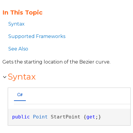
In This Topic
Syntax
Supported Frameworks
See Also
Gets the starting location of the Bezier curve.
Syntax
C#
public
Point
 StartPoint {
get
;}