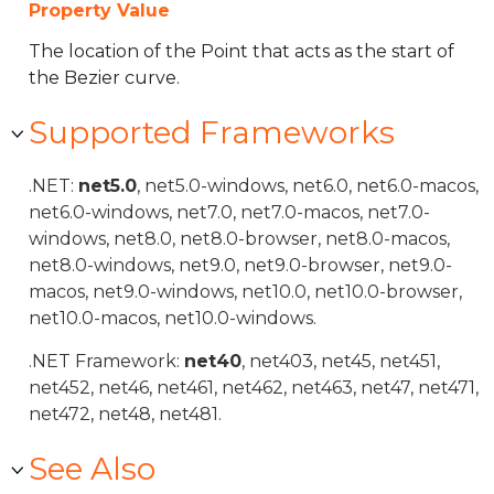
Property Value
The location of the Point that acts as the start of
the Bezier curve.
Supported Frameworks
.NET:
net5.0
, net5.0-windows, net6.0, net6.0-macos,
net6.0-windows, net7.0, net7.0-macos, net7.0-
windows, net8.0, net8.0-browser, net8.0-macos,
net8.0-windows, net9.0, net9.0-browser, net9.0-
macos, net9.0-windows, net10.0, net10.0-browser,
net10.0-macos, net10.0-windows.
.NET Framework:
net40
, net403, net45, net451,
net452, net46, net461, net462, net463, net47, net471,
net472, net48, net481.
See Also