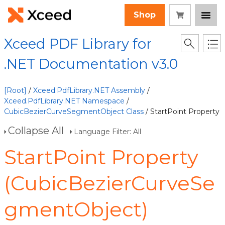
Shop
Xceed PDF Library for
.NET Documentation v3.0
[Root]
/
Xceed.PdfLibrary.NET Assembly
/
Xceed.PdfLibrary.NET Namespace
/
CubicBezierCurveSegmentObject Class
/ StartPoint Property
Collapse All
Language Filter: All
StartPoint Property
(CubicBezierCurveSe
gmentObject)