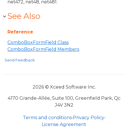
net472, net48, net481.
See Also
Reference
ComboBoxFormField Class
ComboBoxFormField Members
Send Feedback
2026 © Xceed Software Inc.
4170 Grande-Allée, Suite 100, Greenfield Park, Qc
J4V 3N2
Terms and conditions
•
Privacy Policy
•
License Agreement