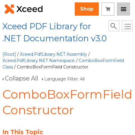
Shop
Xceed PDF Library for
.NET Documentation v3.0
[Root]
/
Xceed.PdfLibrary.NET Assembly
/
Xceed.PdfLibrary.NET Namespace
/
ComboBoxFormField
Class
/ ComboBoxFormField Constructor
Collapse All
Language Filter: All
ComboBoxFormField
Constructor
In This Topic