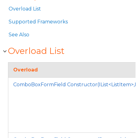
Overload List
Supported Frameworks
See Also
Overload List
Overload
ComboBoxFormField Constructor(IList<ListItem>,