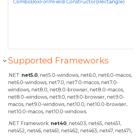
ComboBoxFormField Constructor(Rectangle)
Supported Frameworks
.NET:
net5.0
, net5.0-windows, net6.0, net6.0-macos,
net6.0-windows, net7.0, net7.0-macos, net7.0-
windows, net8.0, net8.0-browser, net8.0-macos,
net8.0-windows, net9.0, net9.0-browser, net9.0-
macos, net9.0-windows, net10.0, net10.0-browser,
net10.0-macos, net10.0-windows.
.NET Framework:
net40
, net403, net45, net451,
net452, net46, net461, net462, net463, net47, net471,