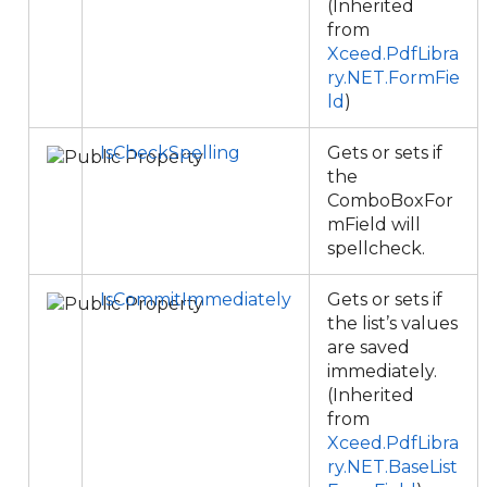
(Inherited
from
Xceed.PdfLibra
ry.NET.FormFie
ld
)
IsCheckSpelling
Gets or sets if
the
ComboBoxFor
mField will
spellcheck.
IsCommitImmediately
Gets or sets if
the list’s values
are saved
immediately.
(Inherited
from
Xceed.PdfLibra
ry.NET.BaseList