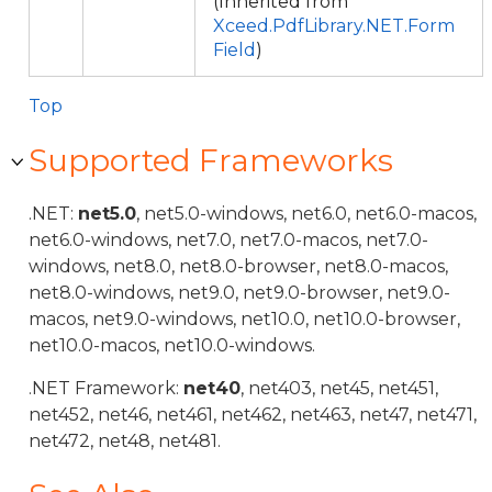
(Inherited from
Xceed.PdfLibrary.NET.Form
Field
)
Top
Supported Frameworks
.NET:
net5.0
, net5.0-windows, net6.0, net6.0-macos,
net6.0-windows, net7.0, net7.0-macos, net7.0-
windows, net8.0, net8.0-browser, net8.0-macos,
net8.0-windows, net9.0, net9.0-browser, net9.0-
macos, net9.0-windows, net10.0, net10.0-browser,
net10.0-macos, net10.0-windows.
.NET Framework:
net40
, net403, net45, net451,
net452, net46, net461, net462, net463, net47, net471,
net472, net48, net481.