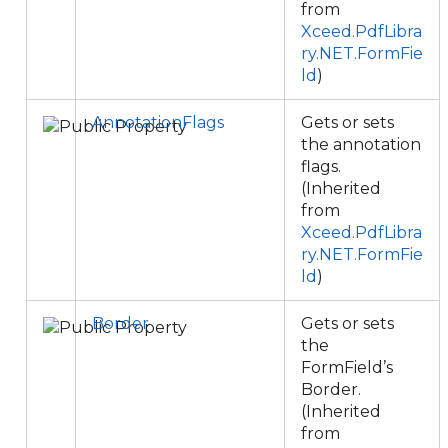
from
Xceed.PdfLibra
ry.NET.FormFie
ld
)
AnnotationFlags
Gets or sets
the annotation
flags.
(Inherited
from
Xceed.PdfLibra
ry.NET.FormFie
ld
)
Border
Gets or sets
the
FormField’s
Border.
(Inherited
from