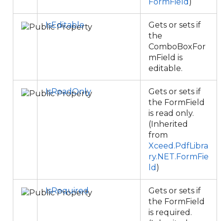
FormField
)
IsEditable
Gets or sets if
the
ComboBoxFor
mField is
editable.
IsReadOnly
Gets or sets if
the FormField
is read only.
(Inherited
from
Xceed.PdfLibra
ry.NET.FormFie
ld
)
IsRequired
Gets or sets if
the FormField
is required.