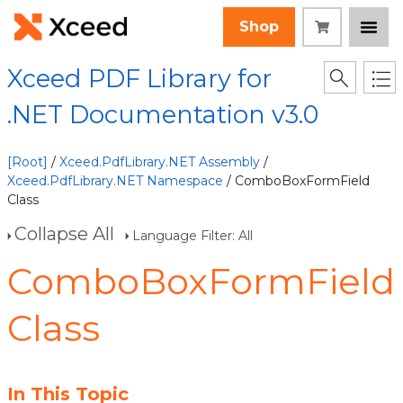
Shop
Xceed PDF Library for
.NET Documentation v3.0
[Root]
/
Xceed.PdfLibrary.NET Assembly
/
Xceed.PdfLibrary.NET Namespace
/ ComboBoxFormField
Class
Collapse All
Language Filter: All
ComboBoxFormField
Class
In This Topic