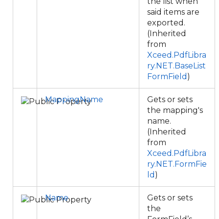
the list when
said items are
exported.
(Inherited
from
Xceed.PdfLibra
ry.NET.BaseList
FormField
)
MappingName
Gets or sets
the mapping's
name.
(Inherited
from
Xceed.PdfLibra
ry.NET.FormFie
ld
)
Name
Gets or sets
the