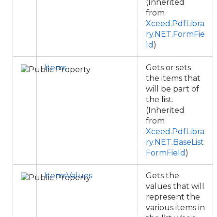
(Inherited
from
Xceed.PdfLibra
ry.NET.FormFie
ld
)
Items
Gets or sets
the items that
will be part of
the list.
(Inherited
from
Xceed.PdfLibra
ry.NET.BaseList
FormField
)
ItemsValues
Gets the
values that will
represent the
various items in