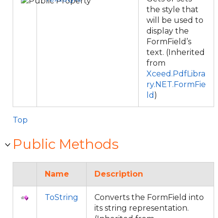
the style that
will be used to
display the
FormField’s
text. (Inherited
from
Xceed.PdfLibra
ry.NET.FormFie
ld
)
Top
Public Methods
Name
Description
ToString
Converts the FormField into
its string representation.