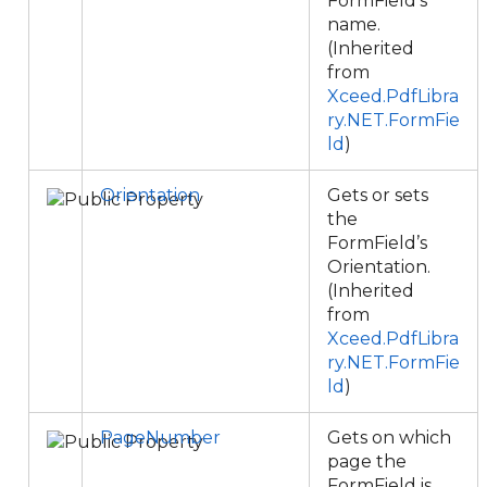
FormField’s
name.
(Inherited
from
Xceed.PdfLibra
ry.NET.FormFie
ld
)
Orientation
Gets or sets
the
FormField’s
Orientation.
(Inherited
from
Xceed.PdfLibra
ry.NET.FormFie
ld
)
PageNumber
Gets on which
page the
FormField is