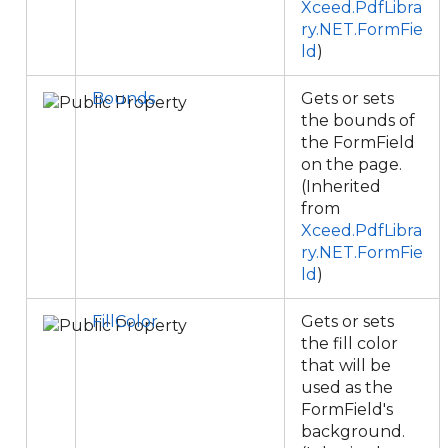
Xceed.PdfLibra
ry.NET.FormFie
ld
)
Bounds
Gets or sets
the bounds of
the FormField
on the page.
(Inherited
from
Xceed.PdfLibra
ry.NET.FormFie
ld
)
FillColor
Gets or sets
the fill color
that will be
used as the
FormField's
background.