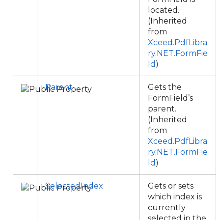
located.
(Inherited
from
Xceed.PdfLibra
ry.NET.FormFie
ld
)
Parent
Gets the
FormField’s
parent.
(Inherited
from
Xceed.PdfLibra
ry.NET.FormFie
ld
)
SelectedIndex
Gets or sets
which index is
currently
selected in the