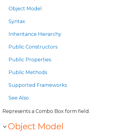
Object Model
Syntax
Inheritance Hierarchy
Public Constructors
Public Properties
Public Methods
Supported Frameworks
See Also
Represents a Combo Box form field.
Object Model