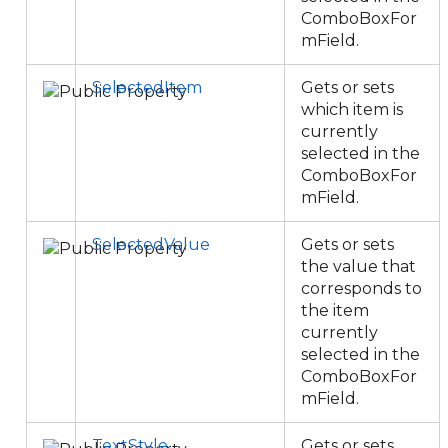
ComboBoxFor
mField.
SelectedItem
Gets or sets
which item is
currently
selected in the
ComboBoxFor
mField.
SelectedValue
Gets or sets
the value that
corresponds to
the item
currently
selected in the
ComboBoxFor
mField.
TextStyle
Gets or sets