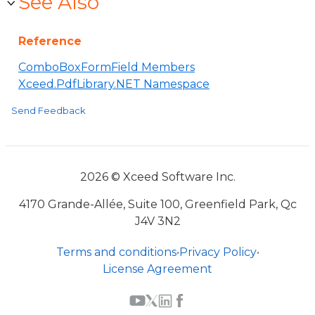
See Also
Reference
ComboBoxFormField Members
Xceed.PdfLibrary.NET Namespace
Send Feedback
2026 © Xceed Software Inc.
4170 Grande-Allée, Suite 100, Greenfield Park, Qc
J4V 3N2
Terms and conditions
•
Privacy Policy
•
License Agreement