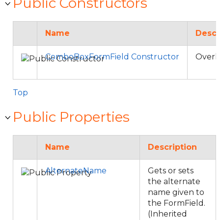
Public Constructors
Name
Descr
ComboBoxFormField Constructor
Overl
Top
Public Properties
Name
Description
AlternateName
Gets or sets
the alternate
name given to
the FormField.
(Inherited