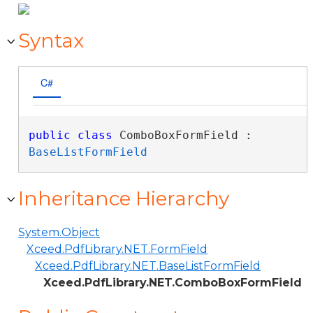
Syntax
C#
public
class
 ComboBoxFormField : 
BaseListFormField
Inheritance Hierarchy
System.Object
Xceed.PdfLibrary.NET.FormField
Xceed.PdfLibrary.NET.BaseListFormField
Xceed.PdfLibrary.NET.ComboBoxFormField