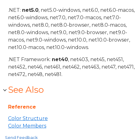
.NET:
net5.0
, net5.0-windows, net6.0, net6.0-macos,
net6.0-windows, net7.0, net7.0-macos, net7.0-
windows, net8.0, net8.0-browser, net8.0-macos,
net8.0-windows, net9.0, net9.0-browser, net9.0-
macos, net9.0-windows, net10.0, net10.0-browser,
net10.0-macos, net10.0-windows.
.NET Framework:
net40
, net403, net45, net451,
net452, net46, net461, net462, net463, net47, net471,
net472, net48, net481.
See Also
Reference
Color Structure
Color Members
Send Feedback