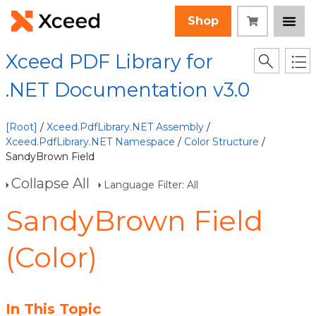
Shop
Xceed PDF Library for
.NET Documentation v3.0
[Root]
/
Xceed.PdfLibrary.NET Assembly
/
Xceed.PdfLibrary.NET Namespace
/
Color Structure
/
SandyBrown Field
Collapse All
Language Filter: All
SandyBrown Field
(Color)
In This Topic