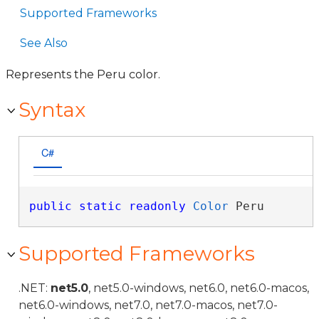
Supported Frameworks
See Also
Represents the Peru color.
Syntax
C#
public
static
readonly
Color
 Peru
Supported Frameworks
.NET:
net5.0
, net5.0-windows, net6.0, net6.0-macos,
net6.0-windows, net7.0, net7.0-macos, net7.0-