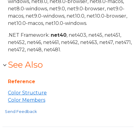
windows, net8.0, net8.0-browser, net8.0-macos,
net8.0-windows, net9.0, net9.0-browser, net9.0-
macos, net9.0-windows, net10.0, net10.0-browser,
net10.0-macos, net10.0-windows.
.NET Framework:
net40
, net403, net45, net451,
net452, net46, net461, net462, net463, net47, net471,
net472, net48, net481.
See Also
Reference
Color Structure
Color Members
Send Feedback