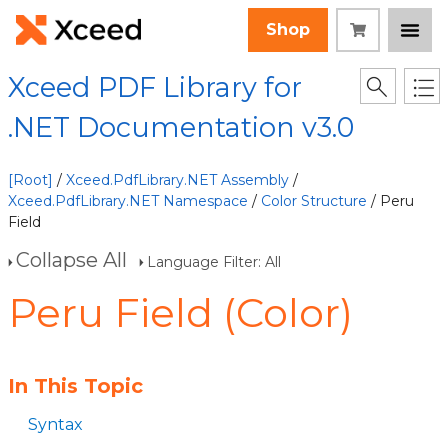
Shop
Xceed PDF Library for
.NET Documentation v3.0
[Root]
/
Xceed.PdfLibrary.NET Assembly
/
Xceed.PdfLibrary.NET Namespace
/
Color Structure
/ Peru
Field
Collapse All
Language Filter: All
Peru Field (Color)
In This Topic
Syntax