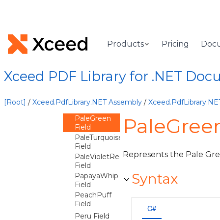
Field
Olive Field
OliveDrab
Field
Products
Pricing
Doc
Orange
Field
OrangeRed
Xceed PDF Library for .NET Doc
Field
Orchid Field
PaleGoldenrod
[Root]
/
Xceed.PdfLibrary.NET Assembly
/
Xceed.PdfLibrary.N
Field
PaleGreen
PaleGreen
Field
PaleTurquoise
Field
Represents the Pale Gre
PaleVioletRed
Field
Syntax
PapayaWhip
Field
PeachPuff
Field
C#
Peru Field