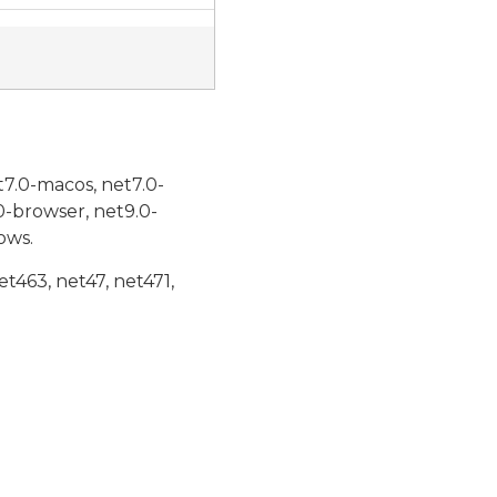
t7.0-macos, net7.0-
0-browser, net9.0-
ows.
et463, net47, net471,