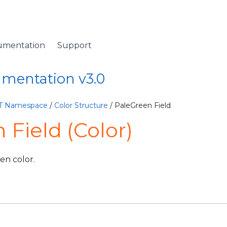
umentation
Support
umentation v3.0
ET Namespace
/
Color Structure
/ PaleGreen Field
 Field (Color)
en color.