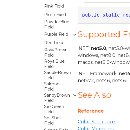
Pink Field
Plum Field
public
static
re
PowderBlue
Field
Supported 
Purple Field
Red Field
.NET:
net5.0
, net5.0-w
RosyBrown
Field
windows, net8.0, net8
RoyalBlue
macos, net9.0-windows
Field
SaddleBrown
.NET Framework:
net
Field
net472, net48, net481.
Salmon
Field
See Also
SandyBrown
Field
SeaGreen
Reference
Field
SeaShell
Color Structure
Field
Color Members