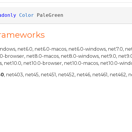
adonly
Color
 PaleGreen
Frameworks
indows, net6.0, net6.0-macos, net6.0-windows, net7.0, ne
.0-browser, net8.0-macos, net8.0-windows, net9.0, net9.
, net10.0, net10.0-browser, net10.0-macos, net10.0-wind
40
, net403, net45, net451, net452, net46, net461, net462, n