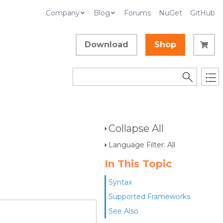
Company
Blog
Forums
NuGet
GitHub
Download
Shop
Collapse All
Language Filter: All
In This Topic
Syntax
Supported Frameworks
See Also