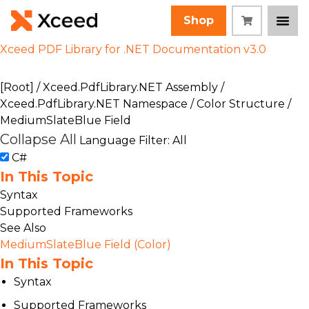
Shop
Xceed PDF Library for .NET Documentation v3.0
[Root]
/
Xceed.PdfLibrary.NET Assembly
/
Xceed.PdfLibrary.NET Namespace
/
Color Structure
/
MediumSlateBlue Field
Collapse All
Language Filter: All
C#
In This Topic
Syntax
Supported Frameworks
See Also
MediumSlateBlue Field (Color)
In This Topic
Syntax
Supported Frameworks