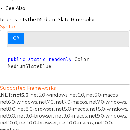
See Also
Represents the Medium Slate Blue color.
Syntax
C#
public
static
readonly
Color
MediumSlateBlue
Supported Frameworks
.NET:
net5.0
, net5.0-windows, net6.0, net6.0-macos,
net6.0-windows, net7.0, net7.0-macos, net7.0-windows,
net8.0, net8.0-browser, net8.0-macos, net8.0-windows,
net9.0, net9.0-browser, net9.0-macos, net9.0-windows,
net10.0, net10.0-browser, net10.0-macos, net10.0-
windows.