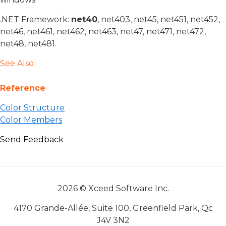
.NET Framework:
net40
, net403, net45, net451, net452,
net46, net461, net462, net463, net47, net471, net472,
net48, net481.
See Also
Reference
Color Structure
Color Members
Send Feedback
2026 © Xceed Software Inc.
4170 Grande-Allée, Suite 100, Greenfield Park, Qc
J4V 3N2