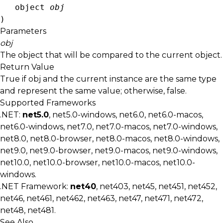
object
obj
)
Parameters
obj
The object that will be compared to the current object.
Return Value
True if
obj
and the current instance are the same type
and represent the same value; otherwise, false.
Supported Frameworks
.NET:
net5.0
, net5.0-windows, net6.0, net6.0-macos,
net6.0-windows, net7.0, net7.0-macos, net7.0-windows,
net8.0, net8.0-browser, net8.0-macos, net8.0-windows,
net9.0, net9.0-browser, net9.0-macos, net9.0-windows,
net10.0, net10.0-browser, net10.0-macos, net10.0-
windows.
.NET Framework:
net40
, net403, net45, net451, net452,
net46, net461, net462, net463, net47, net471, net472,
net48, net481.
See Also