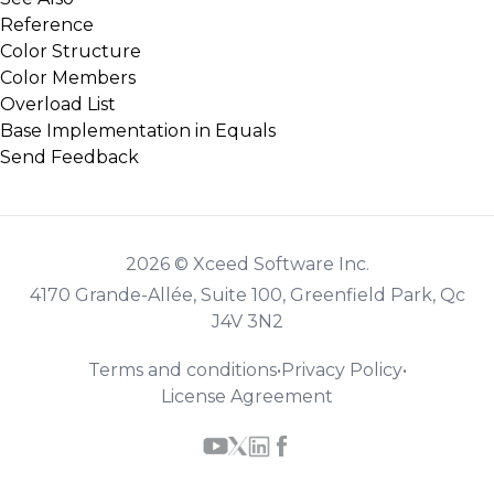
Reference
Color Structure
Color Members
Overload List
Base Implementation in Equals
Send Feedback
2026 © Xceed Software Inc.
4170 Grande-Allée, Suite 100, Greenfield Park, Qc
J4V 3N2
Terms and conditions
•
Privacy Policy
•
License Agreement