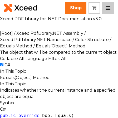
Shop
Xceed PDF Library for .NET Documentation v3.0
[Root]
/
Xceed.PdfLibrary.NET Assembly
/
Xceed.PdfLibrary.NET Namespace
/
Color Structure
/
Equals Method
/ Equals(Object) Method
The object that will be compared to the current object.
Collapse All
Language Filter: All
C#
In This Topic
Equals(Object) Method
In This Topic
Indicates whether the current instance and a specified
object are equal.
Syntax
C#
public
override
bool
 Equals( 
