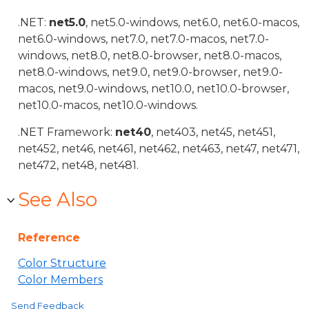
.NET:
net5.0
, net5.0-windows, net6.0, net6.0-macos,
net6.0-windows, net7.0, net7.0-macos, net7.0-
windows, net8.0, net8.0-browser, net8.0-macos,
net8.0-windows, net9.0, net9.0-browser, net9.0-
macos, net9.0-windows, net10.0, net10.0-browser,
net10.0-macos, net10.0-windows.
.NET Framework:
net40
, net403, net45, net451,
net452, net46, net461, net462, net463, net47, net471,
net472, net48, net481.
See Also
Reference
Color Structure
Color Members
Send Feedback