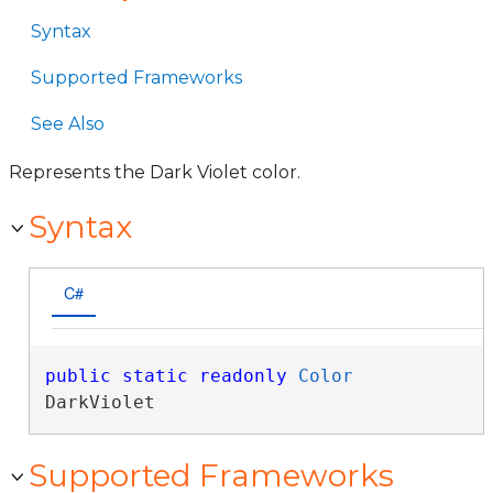
Syntax
Supported Frameworks
See Also
Represents the Dark Violet color.
Syntax
C#
public
static
readonly
Color
DarkViolet
Supported Frameworks