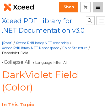
Shop
Xceed PDF Library for
.NET Documentation v3.0
[Root]
/
Xceed.PdfLibrary.NET Assembly
/
Xceed.PdfLibrary.NET Namespace
/
Color Structure
/
DarkViolet Field
Collapse All
Language Filter: All
DarkViolet Field
(Color)
In This Topic