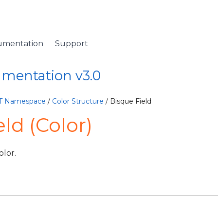
umentation
Support
umentation v3.0
ET Namespace
/
Color Structure
/ Bisque Field
ld (Color)
lor.