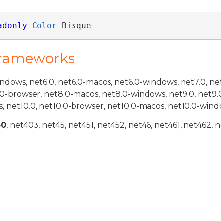
adonly
Color
 Bisque
Frameworks
indows, net6.0, net6.0-macos, net6.0-windows, net7.0, ne
.0-browser, net8.0-macos, net8.0-windows, net9.0, net9.
, net10.0, net10.0-browser, net10.0-macos, net10.0-wind
40
, net403, net45, net451, net452, net46, net461, net462, n