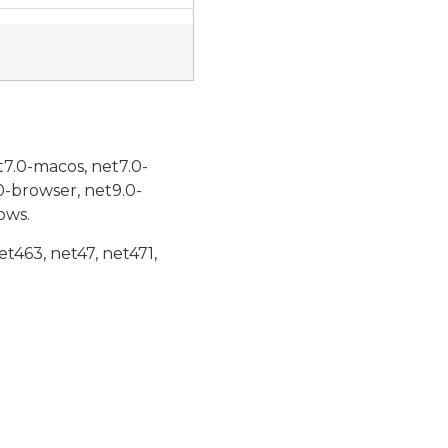
t7.0-macos, net7.0-
0-browser, net9.0-
ows.
et463, net47, net471,