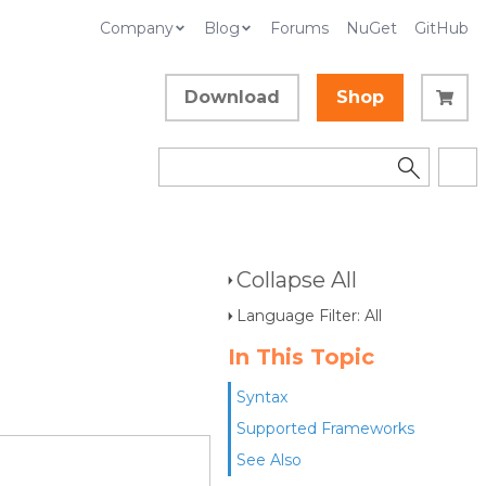
Company
Blog
Forums
NuGet
GitHub
Download
Shop
Collapse All
Language Filter: All
In This Topic
Syntax
Supported Frameworks
See Also