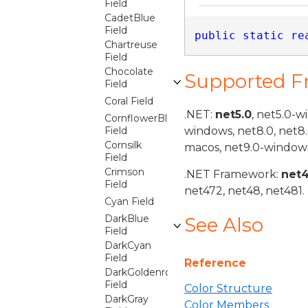
Field
CadetBlue
Field
public
static
re
Chartreuse
Field
Chocolate
Supported 
Field
Coral Field
.NET:
net5.0
, net5.0-w
CornflowerBlue
Field
windows, net8.0, net8
Cornsilk
macos, net9.0-windows
Field
Crimson
.NET Framework:
net
Field
net472, net48, net481.
Cyan Field
DarkBlue
See Also
Field
DarkCyan
Field
Reference
DarkGoldenrod
Field
Color Structure
DarkGray
Color Members