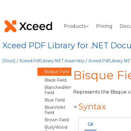
Fields
AliceBlue
Field
AntiqueWhite
Products
Pricing
Doc
Field
Aqua Field
Aquamarine
Xceed PDF Library for .NET Doc
Field
Azure Field
[Root]
/
Xceed.PdfLibrary.NET Assembly
/
Xceed.PdfLibrary.N
Beige Field
Bisque Fie
Bisque Field
Black Field
BlanchedAlmond
Represents the Bisque co
Field
Blue Field
Syntax
BlueViolet
Field
Brown Field
C#
BurlyWood