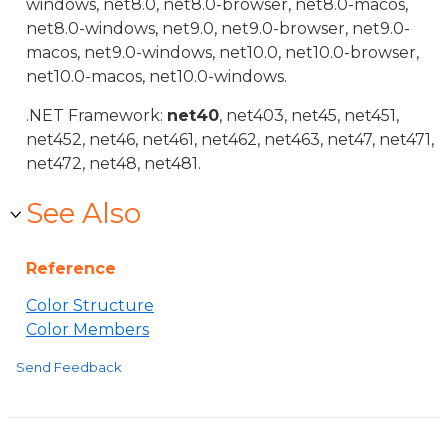
windows, net8.0, net8.0-browser, net8.0-macos,
net8.0-windows, net9.0, net9.0-browser, net9.0-
macos, net9.0-windows, net10.0, net10.0-browser,
net10.0-macos, net10.0-windows.
.NET Framework:
net40
, net403, net45, net451,
net452, net46, net461, net462, net463, net47, net471,
net472, net48, net481.
See Also
Reference
Color Structure
Color Members
Send Feedback