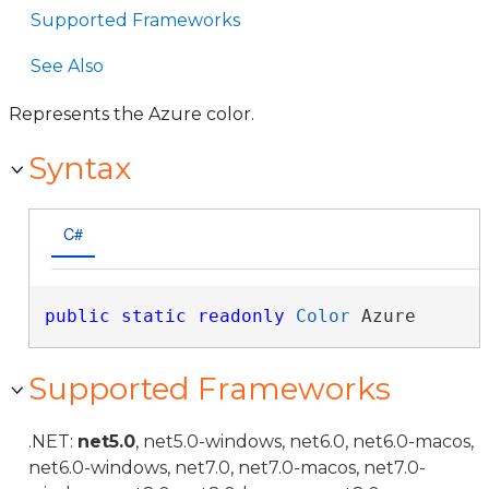
Supported Frameworks
See Also
Represents the Azure color.
Syntax
C#
public
static
readonly
Color
 Azure
Supported Frameworks
.NET:
net5.0
, net5.0-windows, net6.0, net6.0-macos,
net6.0-windows, net7.0, net7.0-macos, net7.0-