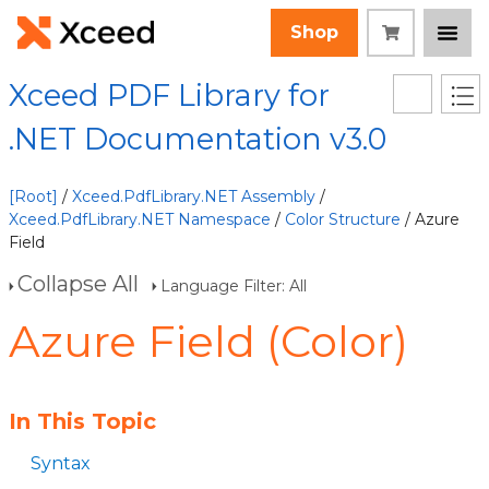
Shop
Xceed PDF Library for
.NET Documentation v3.0
[Root]
/
Xceed.PdfLibrary.NET Assembly
/
Xceed.PdfLibrary.NET Namespace
/
Color Structure
/ Azure
Field
Collapse All
Language Filter: All
Azure Field (Color)
In This Topic
Syntax