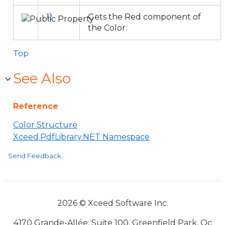
R
Gets the Red component of
the Color.
Top
See Also
Reference
Color Structure
Xceed.PdfLibrary.NET Namespace
Send Feedback
2026 © Xceed Software Inc.
4170 Grande-Allée, Suite 100, Greenfield Park, Qc