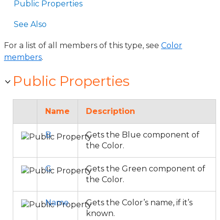
Public Properties
See Also
For a list of all members of this type, see
Color
members
.
Public Properties
Name
Description
B
Gets the Blue component of
the Color.
G
Gets the Green component of
the Color.
Name
Gets the Color’s name, if it’s
known.