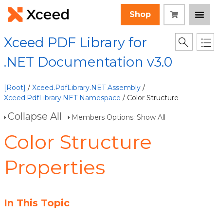
Shop
Xceed PDF Library for
.NET Documentation v3.0
[Root]
/
Xceed.PdfLibrary.NET Assembly
/
Xceed.PdfLibrary.NET Namespace
/ Color Structure
Collapse All
Members Options: Show All
Color Structure
Properties
In This Topic