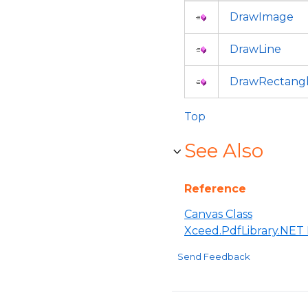
DrawImage
DrawLine
DrawRectang
Top
See Also
Reference
Canvas Class
Xceed.PdfLibrary.NE
Send Feedback