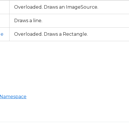
Overloaded. Draws an ImageSource.
Draws a line.
le
Overloaded. Draws a Rectangle.
T Namespace