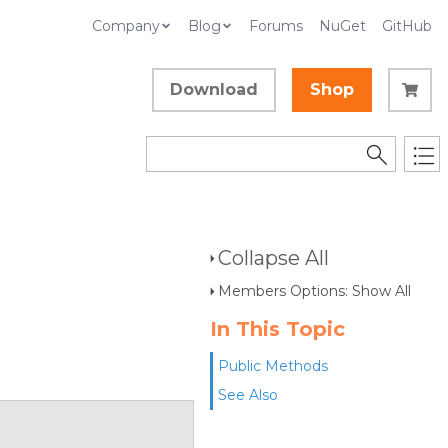
Company
Blog
Forums
NuGet
GitHub
Download
Shop
Collapse All
Members Options: Show All
In This Topic
Public Methods
See Also