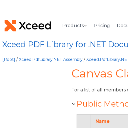
Products
Pricing
Doc
Xceed PDF Library for .NET Doc
[Root]
/
Xceed.PdfLibrary.NET Assembly
/
Xceed.PdfLibrary.N
Canvas C
For a list of all members 
Public Meth
Name