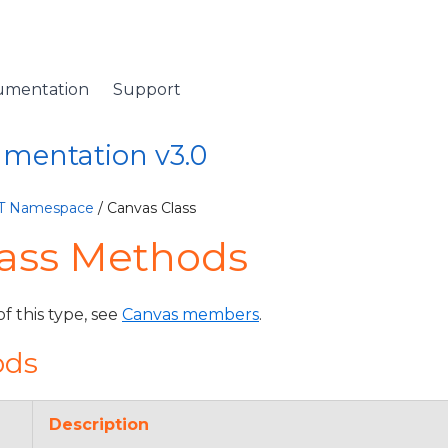
umentation
Support
umentation v3.0
ET Namespace
/ Canvas Class
lass Methods
of this type, see
Canvas members
.
ods
Description