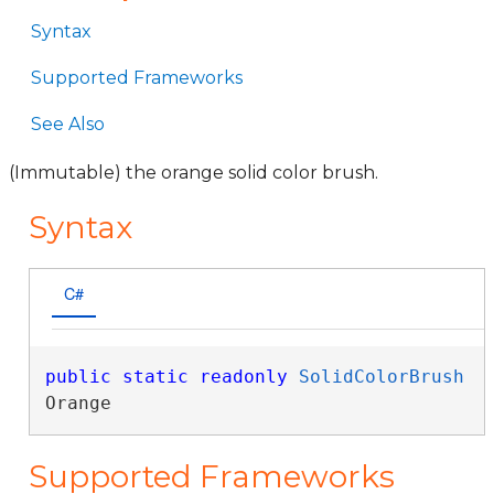
Syntax
Supported Frameworks
See Also
(Immutable) the orange solid color brush.
Syntax
C#
public
static
readonly
SolidColorBrush
Orange
Supported Frameworks