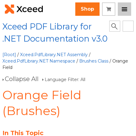
Shop
Xceed PDF Library for
.NET Documentation v3.0
[Root]
/
Xceed.PdfLibrary.NET Assembly
/
Xceed.PdfLibrary.NET Namespace
/
Brushes Class
/ Orange
Field
Collapse All
Language Filter: All
Orange Field
(Brushes)
In This Topic