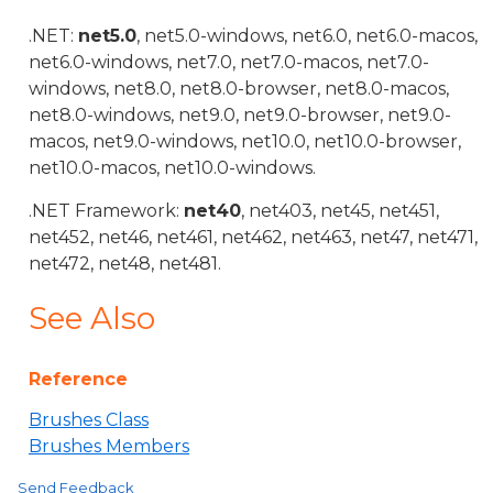
.NET:
net5.0
, net5.0-windows, net6.0, net6.0-macos,
net6.0-windows, net7.0, net7.0-macos, net7.0-
windows, net8.0, net8.0-browser, net8.0-macos,
net8.0-windows, net9.0, net9.0-browser, net9.0-
macos, net9.0-windows, net10.0, net10.0-browser,
net10.0-macos, net10.0-windows.
.NET Framework:
net40
, net403, net45, net451,
net452, net46, net461, net462, net463, net47, net471,
net472, net48, net481.
See Also
Reference
Brushes Class
Brushes Members
Send Feedback