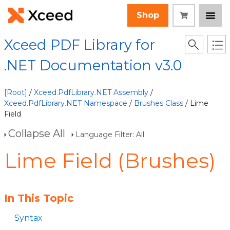
Shop
Xceed PDF Library for
.NET Documentation v3.0
[Root]
/
Xceed.PdfLibrary.NET Assembly
/
Xceed.PdfLibrary.NET Namespace
/
Brushes Class
/ Lime
Field
Collapse All
Language Filter: All
Lime Field (Brushes)
In This Topic
Syntax