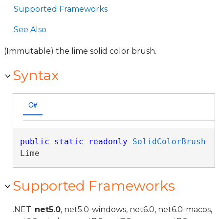
Supported Frameworks
See Also
(Immutable) the lime solid color brush.
Syntax
C#
public
static
readonly
SolidColorBrush
Lime
Supported Frameworks
.NET:
net5.0
, net5.0-windows, net6.0, net6.0-macos,