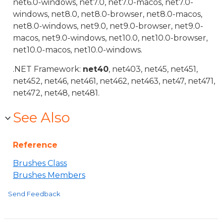
net6.0-windows, net7.0, net7.0-macos, net7.0-
windows, net8.0, net8.0-browser, net8.0-macos,
net8.0-windows, net9.0, net9.0-browser, net9.0-
macos, net9.0-windows, net10.0, net10.0-browser,
net10.0-macos, net10.0-windows.
.NET Framework:
net40
, net403, net45, net451,
net452, net46, net461, net462, net463, net47, net471,
net472, net48, net481.
See Also
Reference
Brushes Class
Brushes Members
Send Feedback