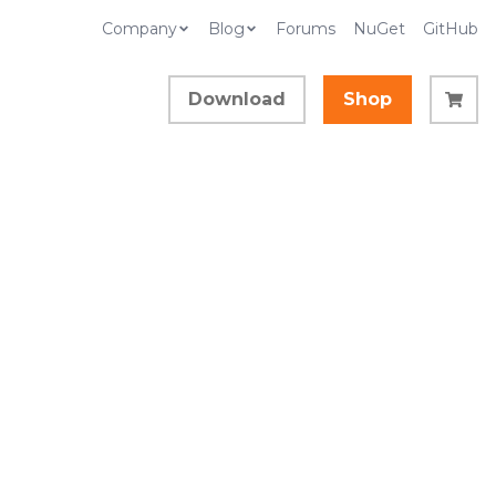
Company
Blog
Forums
NuGet
GitHub
Download
Shop