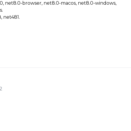
.0, net8.0-browser, net8.0-macos, net8.0-windows,
s.
, net481.
2