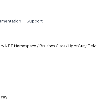
umentation
Support
ary.NET Namespace
/
Brushes Class
/ LightGray Field
Gray