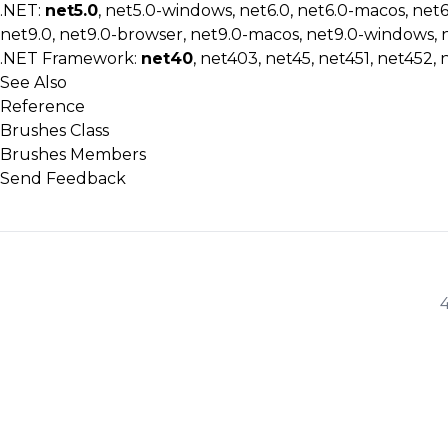
.NET:
net5.0
, net5.0-windows, net6.0, net6.0-macos, net
net9.0, net9.0-browser, net9.0-macos, net9.0-windows, 
.NET Framework:
net40
, net403, net45, net451, net452, 
See Also
Reference
Brushes Class
Brushes Members
Send Feedback