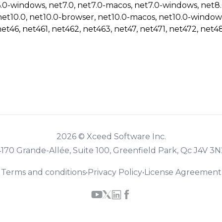
6.0-windows, net7.0, net7.0-macos, net7.0-windows, net8
net10.0, net10.0-browser, net10.0-macos, net10.0-window
net46, net461, net462, net463, net47, net471, net472, net48
2026 © Xceed Software Inc.
4170 Grande-Allée, Suite 100, Greenfield Park, Qc J4V 3N
Terms and conditions
•
Privacy Policy
•
License Agreement