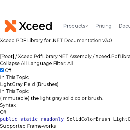
Products
Pricing
Doc
Xceed PDF Library for .NET Documentation v3.0
[Root]
/
Xceed.PdfLibrary.NET Assembly
/
Xceed.PdfLibr
Collapse All
Language Filter: All
C#
In This Topic
LightGray Field (Brushes)
In This Topic
(Immutable) the light gray solid color brush.
Syntax
C#
public
static
readonly
SolidColorBrush
 Light
Supported Frameworks