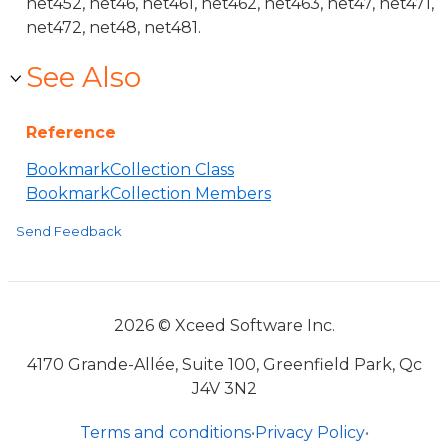
net452, net46, net461, net462, net463, net47, net471,
net472, net48, net481.
See Also
Reference
BookmarkCollection Class
BookmarkCollection Members
Send Feedback
2026 © Xceed Software Inc.
4170 Grande-Allée, Suite 100, Greenfield Park, Qc
J4V 3N2
Terms and conditions
•
Privacy Policy
•