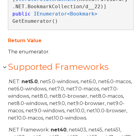
public
IEnumerator<Bookmark>
GetEnumerator()
Return Value
The enumerator.
Supported Frameworks
.NET:
net5.0
, net5.0-windows, net6.0, net6.0-macos,
net6.0-windows, net7.0, net7.0-macos, net7.0-
windows, net8.0, net8.0-browser, net8.0-macos,
net8.0-windows, net9.0, net9.0-browser, net9.0-
macos, net9.0-windows, net10.0, net10.0-browser,
net10.0-macos, net10.0-windows.
.NET Framework:
net40
, net403, net45, net451,