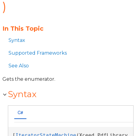
)
In This Topic
Syntax
Supported Frameworks
See Also
Gets the enumerator.
Syntax
C#
[
IteratorStateMachine
(Xceed.PdfLibrary