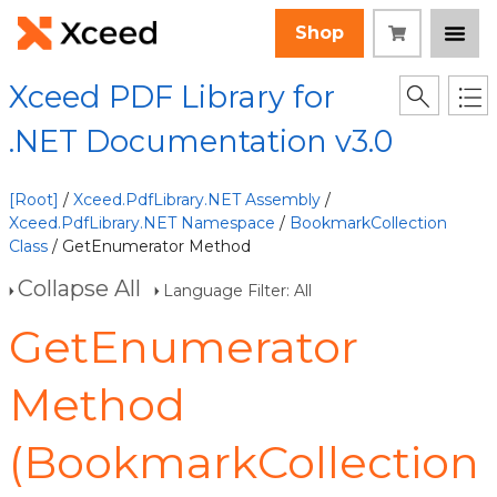
Shop
Xceed PDF Library for
.NET Documentation v3.0
[Root]
/
Xceed.PdfLibrary.NET Assembly
/
Xceed.PdfLibrary.NET Namespace
/
BookmarkCollection
Class
/ GetEnumerator Method
Collapse All
Language Filter: All
GetEnumerator
Method
(BookmarkCollection