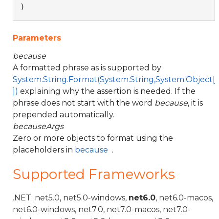
)
Parameters
because
A formatted phrase as is supported by
System.String.Format(System.String,System.Object[
])
explaining why the assertion is needed. If the
phrase does not start with the word
because
, it is
prepended automatically.
becauseArgs
Zero or more objects to format using the
placeholders in
because
.
Supported Frameworks
.NET: net5.0, net5.0-windows,
net6.0
, net6.0-macos,
net6.0-windows, net7.0, net7.0-macos, net7.0-