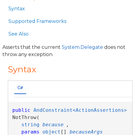
Syntax
Supported Frameworks
See Also
Asserts that the current
System.Delegate
does not
throw any exception.
Syntax
C#
public
AndConstraint<ActionAssertions>
NotThrow( 

string
because
,

params
object
[] 
becauseArgs