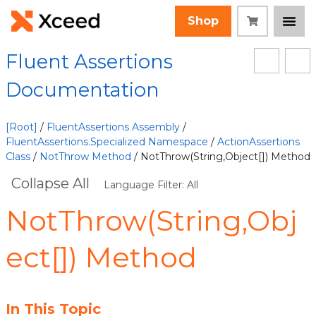
Shop
Fluent Assertions
Documentation
[Root]
/
FluentAssertions Assembly
/
FluentAssertions.Specialized Namespace
/
ActionAssertions
Class
/
NotThrow Method
/ NotThrow(String,Object[]) Method
Collapse All
Language Filter: All
NotThrow(String,Obj
ect[]) Method
In This Topic