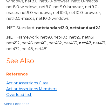
windows, net8.0, net8.0-browser, net8.0-macos,
net8.0-windows, net9.0, net9.0-browser, net9.0-
macos, net9.0-windows, net10.0, net10.0-browser,
net10.0-macos, net10.0-windows.
.NET Standard:
netstandard2.0
,
netstandard2.1
.
.NET Framework: net40, net403, net45, net451,
net452, net46, net461, net462, net463,
net47
, net471,
net472, net48, net481.
See Also
Reference
ActionAssertions Class
ActionAssertions Members
Overload List
Send Feedback