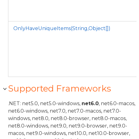
OnlyHaveUniqueItems(String,Object[])
Supported Frameworks
.NET: net5.0, net5.0-windows,
net6.0
, net6.0-macos,
net6.0-windows, net7.0, net7.0-macos, net7.0-
windows, net8.0, net8.0-browser, net8.0-macos,
net8.0-windows, net9.0, net9.0-browser, net9.0-
macos, net9.0-windows, net10.0, net10.0-browser,