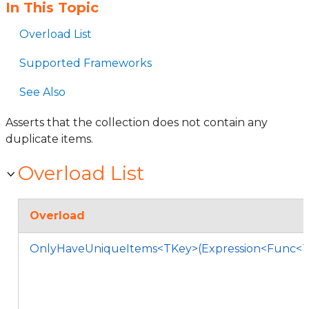
In This Topic
Overload List
Supported Frameworks
See Also
Asserts that the collection does not contain any
duplicate items.
Overload List
Overload
OnlyHaveUniqueItems<TKey>(Expression<Func<T,T