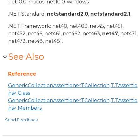
net10.0-macos, net10.0-windows.
.NET Standard:
netstandard2.0
,
netstandard2.1
.
.NET Framework: net40, net403, net45, net451,
net452, net46, net461, net462, net463,
net47
, net471,
net472, net48, net481.
See Also
Reference
GenericCollectionAssertions<TCollection,T,TAssertio
ns> Class
GenericCollectionAssertions<TCollection,T,TAssertio
ns> Members
Send Feedback