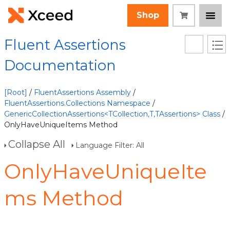
Shop
Fluent Assertions
Documentation
[Root]
/
FluentAssertions Assembly
/
FluentAssertions.Collections Namespace
/
GenericCollectionAssertions<TCollection,T,TAssertions> Class
/
OnlyHaveUniqueItems Method
Collapse All
Language Filter: All
OnlyHaveUniqueIte
ms Method