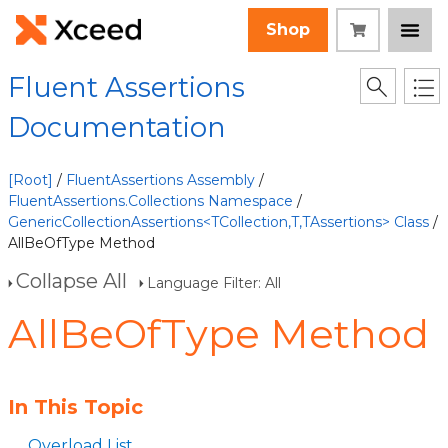
Shop
Fluent Assertions
Documentation
[Root]
/
FluentAssertions Assembly
/
FluentAssertions.Collections Namespace
/
GenericCollectionAssertions<TCollection,T,TAssertions> Class
/
AllBeOfType Method
Collapse All
Language Filter: All
AllBeOfType Method
In This Topic
Overload List