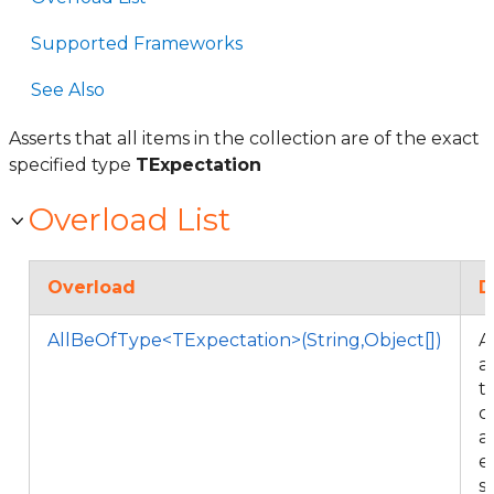
Supported Frameworks
See Also
Asserts that all items in the collection are of the exact
specified type
TExpectation
Overload List
Overload
D
AllBeOfType<TExpectation>(String,Object[])
A
al
t
c
a
e
s