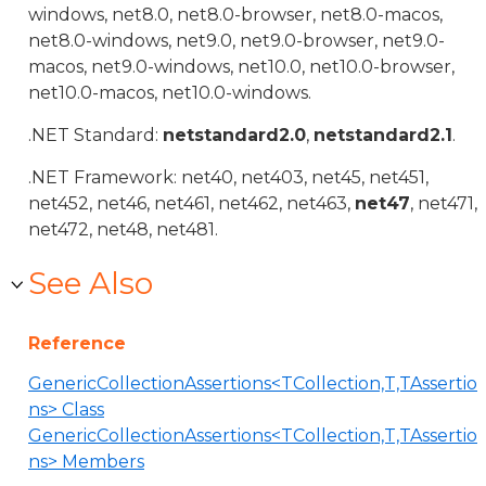
windows, net8.0, net8.0-browser, net8.0-macos,
net8.0-windows, net9.0, net9.0-browser, net9.0-
macos, net9.0-windows, net10.0, net10.0-browser,
net10.0-macos, net10.0-windows.
.NET Standard:
netstandard2.0
,
netstandard2.1
.
.NET Framework: net40, net403, net45, net451,
net452, net46, net461, net462, net463,
net47
, net471,
net472, net48, net481.
See Also
Reference
GenericCollectionAssertions<TCollection,T,TAssertio
ns> Class
GenericCollectionAssertions<TCollection,T,TAssertio
ns> Members