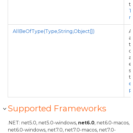
t
T
n
AllBeOfType(Type,String,Object[])
A
al
t
c
a
e
s
t
e
p
Supported Frameworks
.NET: net5.0, net5.0-windows,
net6.0
, net6.0-macos,
net6.0-windows, net7.0, net7.0-macos, net7.0-