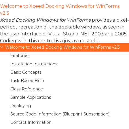
Welcome to Xceed Docking Windows for WinForms
v2.3
Xceed Docking Windows for WinForms
provides a pixel-
perfect recreation of the dockable windows as seen in
the user interface of Visual Studio .NET 2003 and 2005.
Coding with this control is a joy, as most of its
Welcome to Xceed Docking Windows for WinForms v2.3
functionalities can be set up visually in moments. Its
robust and reliable operation and its attention to details
Features
ensure that everything works perfectly.
Installation Instructions
Basic Concepts
Xceed’s docking windows control faithfully reproduces
all of the features of this part of Microsoft’s IDE,
Task-Based Help
allowing developers to create applications that keep
Class Reference
tools and information at the tip of their end-users’
Sample Applications
fingers, yet conveniently out of the way until they are
Deploying
needed.
Source Code Information (Blueprint Subscription)
Applications can display windows that are docked or
Contact Information
floating, and tab-grouped or not. You can also choose