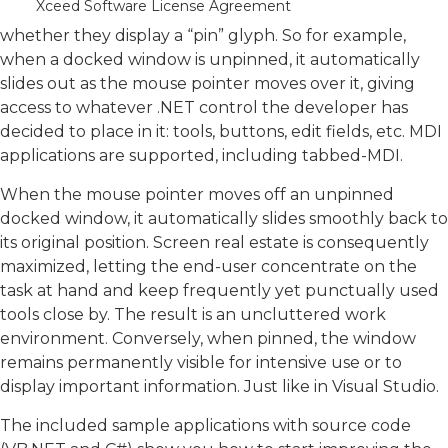
Xceed Software License Agreement
whether docked windows are set to auto hide and
whether they display a “pin” glyph. So for example,
when a docked window is unpinned, it automatically
slides out as the mouse pointer moves over it, giving
access to whatever .NET control the developer has
decided to place in it: tools, buttons, edit fields, etc. MDI
applications are supported, including tabbed-MDI.
When the mouse pointer moves off an unpinned
docked window, it automatically slides smoothly back to
its original position. Screen real estate is consequently
maximized, letting the end-user concentrate on the
task at hand and keep frequently yet punctually used
tools close by. The result is an uncluttered work
environment. Conversely, when pinned, the window
remains permanently visible for intensive use or to
display important information. Just like in Visual Studio.
The included sample applications with source code