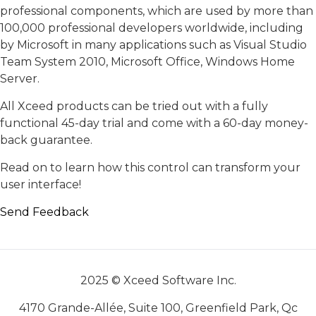
professional components, which are used by more than
100,000 professional developers worldwide, including
by Microsoft in many applications such as Visual Studio
Team System 2010, Microsoft Office, Windows Home
Server.
All Xceed products can be tried out with a fully
functional 45-day trial and come with a 60-day money-
back guarantee.
Read on to learn how this control can transform your
user interface!
Send Feedback
2025 © Xceed Software Inc.
4170 Grande-Allée, Suite 100, Greenfield Park, Qc