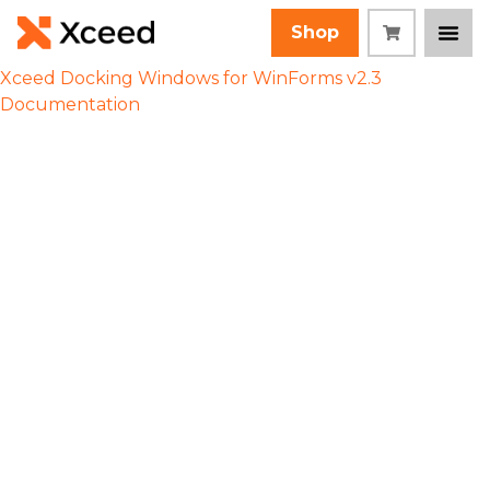
Shop
Xceed Docking Windows for WinForms v2.3
Documentation