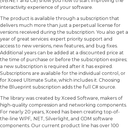
(VB.NET and C#) show you how to start improving the
interactivity experience of your software.
The product is available through a subscription that
delivers much more than just a perpetual license for
versions received during the subscription. You also get a
year of great services: expert priority support and
access to new versions, new features, and bug fixes.
Additional years can be added at a discounted price at
the time of purchase or before the subscription expires;
a new subscription is required after it has expired.
Subscriptions are available for the individual control, or
for Xceed Ultimate Suite, which includes it. Choosing
the Blueprint subscription adds the full C# source.
The library was created by Xceed Software, makers of
high-quality compression and networking components.
For nearly 20 years, Xceed has been creating top-of-
the-line WPF, .NET, Silverlight, and COM software
components. Our current product line has over 100