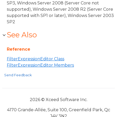
SP3, Windows Server 2008 (Server Core not
supported), Windows Server 2008 R2 (Server Core
supported with SP1 or later), Windows Server 2003
SP2
See Also
Reference
FilterExpressionEditor Class
FilterExpressionEditor Members
Send Feedback
2026 © Xceed Software Inc.
4170 Grande-Allée, Suite 100, Greenfield Park, Qc
J4V 3N2