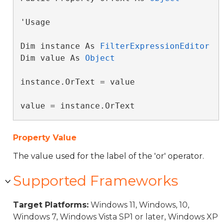
'Usage

Dim instance As 
FilterExpressionEditor
Dim value As 
Object
instance.OrText = value

value = instance.OrText
Property Value
The value used for the label of the 'or' operator.
Supported Frameworks
Target Platforms:
Windows 11, Windows, 10,
Windows 7, Windows Vista SP1 or later, Windows XP