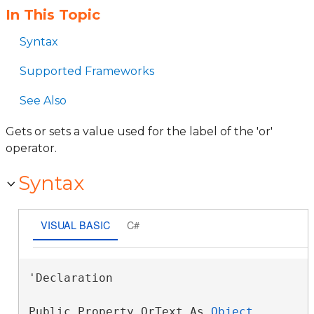
In This Topic
Syntax
Supported Frameworks
See Also
Gets or sets a value used for the label of the 'or'
operator.
Syntax
VISUAL BASIC
C#
'Declaration

Public Property OrText As 
Object