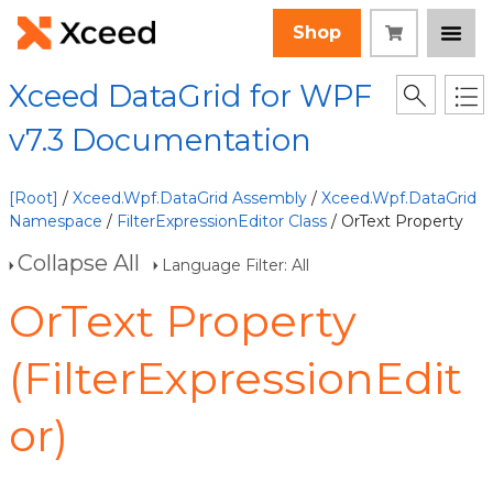
Shop
Xceed DataGrid for WPF
v7.3 Documentation
[Root]
/
Xceed.Wpf.DataGrid Assembly
/
Xceed.Wpf.DataGrid
Namespace
/
FilterExpressionEditor Class
/ OrText Property
Collapse All
Language Filter: All
OrText Property
(FilterExpressionEdit
or)