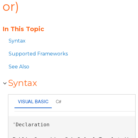
or)
In This Topic
Syntax
Supported Frameworks
See Also
Syntax
VISUAL BASIC
C#
'Declaration
