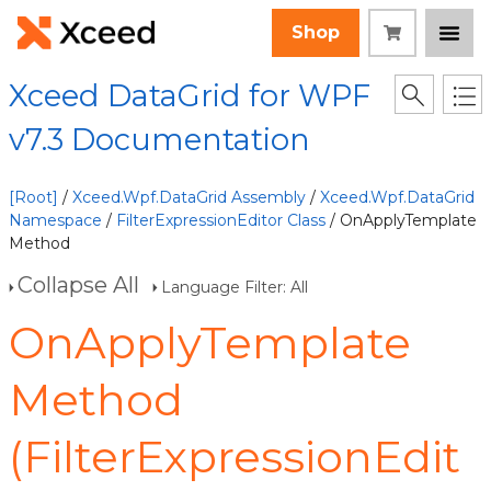
Shop
Xceed DataGrid for WPF
v7.3 Documentation
[Root]
/
Xceed.Wpf.DataGrid Assembly
/
Xceed.Wpf.DataGrid
Namespace
/
FilterExpressionEditor Class
/ OnApplyTemplate
Method
Collapse All
Language Filter: All
OnApplyTemplate
Method
(FilterExpressionEdit