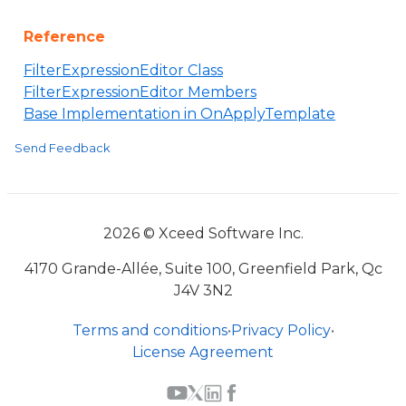
Reference
FilterExpressionEditor Class
FilterExpressionEditor Members
Base Implementation in OnApplyTemplate
Send Feedback
2026 © Xceed Software Inc.
4170 Grande-Allée, Suite 100, Greenfield Park, Qc
J4V 3N2
Terms and conditions
•
Privacy Policy
•
License Agreement