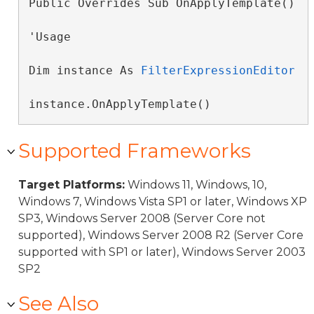
Public Overrides Sub OnApplyTemplate() 
'Usage

Dim instance As 
FilterExpressionEditor
instance.OnApplyTemplate()
Supported Frameworks
Target Platforms:
Windows 11, Windows, 10,
Windows 7, Windows Vista SP1 or later, Windows XP
SP3, Windows Server 2008 (Server Core not
supported), Windows Server 2008 R2 (Server Core
supported with SP1 or later), Windows Server 2003
SP2
See Also