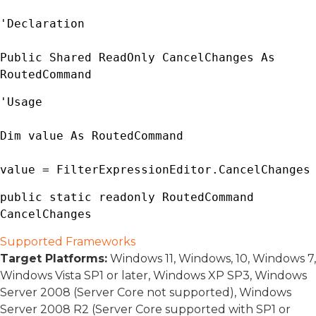
'Declaration

Public Shared ReadOnly CancelChanges As 
RoutedCommand
'Usage

Dim value As 
RoutedCommand
value = 
FilterExpressionEditor
.CancelChanges
public static readonly 
RoutedCommand
CancelChanges
Supported Frameworks
Target Platforms:
Windows 11, Windows, 10, Windows 7,
Windows Vista SP1 or later, Windows XP SP3, Windows
Server 2008 (Server Core not supported), Windows
Server 2008 R2 (Server Core supported with SP1 or