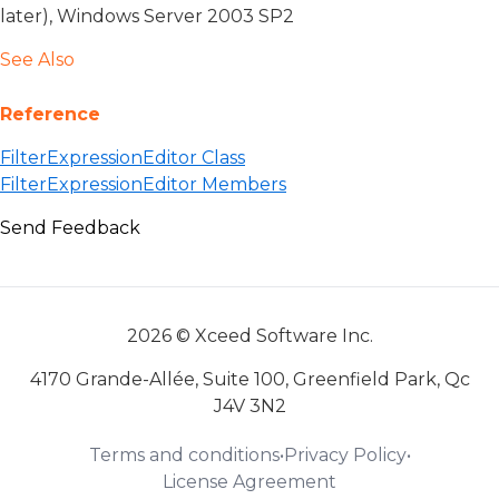
later), Windows Server 2003 SP2
See Also
Reference
FilterExpressionEditor Class
FilterExpressionEditor Members
Send Feedback
2026 © Xceed Software Inc.
4170 Grande-Allée, Suite 100, Greenfield Park, Qc
J4V 3N2
Terms and conditions
•
Privacy Policy
•
License Agreement