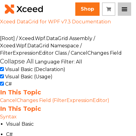
Shop
Xceed DataGrid for WPF v7.3 Documentation
[Root]
/
Xceed.Wpf.DataGrid Assembly
/
Xceed.Wpf.DataGrid Namespace
/
FilterExpressionEditor Class
/ CancelChanges Field
Collapse All
Language Filter: All
Visual Basic (Declaration)
Visual Basic (Usage)
C#
In This Topic
CancelChanges Field (FilterExpressionEditor)
In This Topic
Syntax
Visual Basic
C#